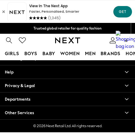
An error occurred on client
Free Delivery over Mex$1,500* | Duties paid
Our Social Networks
Trusted global retailer for quality fashion
We accept
0
My Account
GIRLS
BOYS
BABY
WOMEN
MEN
BRANDS
HO
Sign-in to your account
GIRLS
Help
New in
New: Next
Privacy & Legal
Trending: Top & Short Sets
Trending: Clogs
Departments
Toy Story
Summer Dresses
Other Services
THE SET
0-2 Years
© 2026 Next Retail Ltd. All rights reserved.
3-5 Years