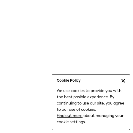
6-8 Years
9-11 Years
12-14 Years
15+ Years
All Clothing
Babygrows & Sleepsuits
Bodysuits & Vests
Coats & Jackets
Dresses
Jeans
Jumpsuits & Playsuits
Cookie Policy
Knitwear
We use cookies to provide you with
Nightwear & Pyjamas
the best posible experience. By
Trousers & Leggings
continuing to use our site, you agree
Schoolwear
to our use of cookies.
Sets & Outfits
Find out more
about managing your
Shirts & Blouses
cookie settings.
Shorts & Skirts