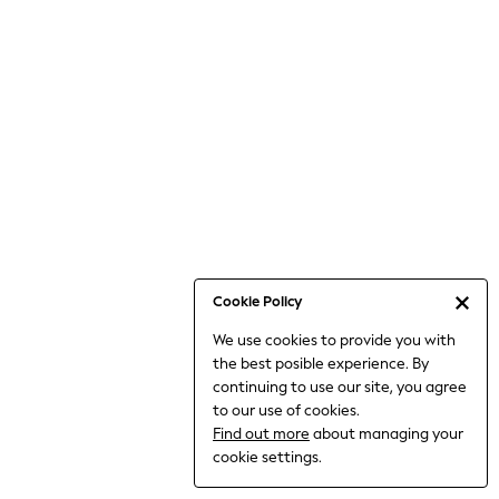
6-8 Years
9-11 Years
12-14 Years
15+ Years
All Clothing
Babygrows & Sleepsuits
Bodysuits & Vests
Coats & Jackets
Dresses
Jeans
Jumpsuits & Playsuits
Cookie Policy
Knitwear
We use cookies to provide you with
Nightwear & Pyjamas
the best posible experience. By
Trousers & Leggings
continuing to use our site, you agree
Schoolwear
to our use of cookies.
Sets & Outfits
Find out more
about managing your
Shirts & Blouses
cookie settings.
Shorts & Skirts