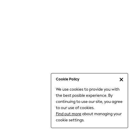
6-8 Years
9-11 Years
12-14 Years
15+ Years
All Clothing
Babygrows & Sleepsuits
Bodysuits & Vests
Coats & Jackets
Dresses
Jeans
Jumpsuits & Playsuits
Cookie Policy
Knitwear
We use cookies to provide you with
Nightwear & Pyjamas
the best posible experience. By
Trousers & Leggings
continuing to use our site, you agree
Schoolwear
to our use of cookies.
Sets & Outfits
Find out more
about managing your
Shirts & Blouses
cookie settings.
Shorts & Skirts