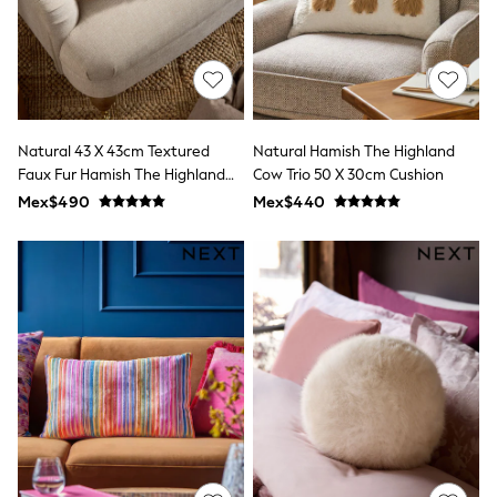
Shorts
Skirts
Sandals & Sliders
Rash Vests
Sun Safe Swimwear
Sun Hats & Caps
Shop All Footwear
Natural 43 X 43cm Textured
Natural Hamish The Highland
Sliders
Faux Fur Hamish The Highland
Cow Trio 50 X 30cm Cushion
Sneakers & Pumps
Cow Cushion
Mex$490
Mex$440
First Walkers
Boots
School Shoes
Half Sizes
Wellies
Wide Fit
New in
Summer Dresses
Occasion and Party Dresses
Floral Dresses
Sequin Dresses
Short Sleeve Dresses
Longsleeve Dresses
100% Cotton Dresses