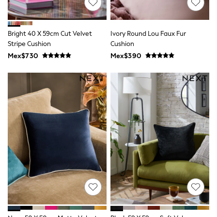
Long Sleeve
Short Sleeve
Printed T-Shirts
Plain T-Shirts
Bright 40 X 59cm Cut Velvet
Ivory Round Lou Faux Fur
Multipacks
Stripe Cushion
Cushion
All Underwear
Mex$730
Pyjamas
Mex$390
Slippers
Socks & Tights
All Bags & Accessories
Bags
Shop all
Hoodies & Sweatshirts
T-Shirts & Vests
Leggings, Joggers & Shorts
Swim
Hats, Gloves & Scarves
BOYS
0-2 Years
3-5 Years
6-8 Years
9-11 Years
12-14 Years
15+ Years