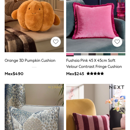
Leggings
Occasionwear
Sets & Outfits
Shorts
Swimwear
Socks & Tights
Tops & T-Shirts
Trousers & Joggers
All Newborn Clothing
Vests
Sleepsuits
Orange 3D Pumpkin Cushion
Fushsia Pink 45 X 45cm Soft
Rompersuits
Velour Contrast Fringe Cushion
Socks
Mex$490
Mex$245
Newborn Accessories
All Footwear
First Walkers
All Accessories
Hats
All Nursery
Blankets
Muslins
Towels
All Feeding & Weaning