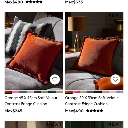
Mex$490
Mex$635
T-Shirts
Tops
Pants & Chinos
All Holiday Shop
Tops & T-Shirts
Shorts
Sandals & Sliders
Rash Vests
Sun Safe Swimwear
Sun Hats & Caps
Shop All Footwear
Baby & Toddler
Boots & Wellies
School Shoes
Sneakers
Underwear & Socks
All Underwear
Pyjamas
Orange 45 X 45cm Soft Velour
Orange 59 X 59cm Soft Velour
Slippers
Contrast Fringe Cushion
Contrast Fringe Cushion
Socks
Mex$245
Mex$490
All Accessories
Bags
Hats