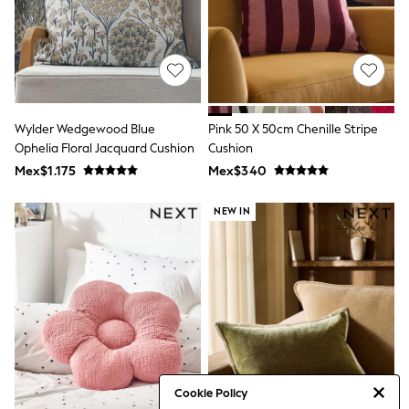
Bibs
A-Z Brands
aden + anais
Baker by Ted Baker
Gap
JoJo Maman Bébé
Mamas & Papas
Seraphine
Wylder Wedgewood Blue
Pink 50 X 50cm Chenille Stripe
The Little White Company
Ophelia Floral Jacquard Cushion
Cushion
New Baby Gifting
Mex$1.175
Mex$340
WOMEN
All Women's New In
Summer Top Picks
NEW IN
Top Picks
THE SET
The Occasion Shop
Linen Collection
Summer Footwear
Summer Textures
Shop All
Coats & Jackets
Dresses
Hoodies & Sweatshirts
Cookie Policy
Jeans