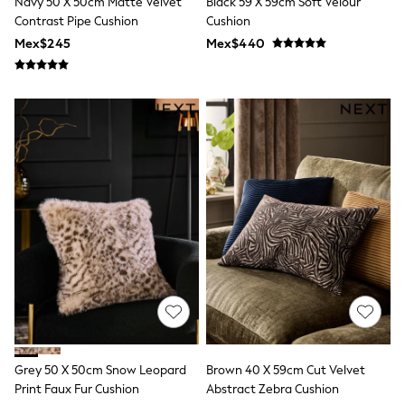
Navy 50 X 50cm Matte Velvet
Black 59 X 59cm Soft Velour
All Boy's New In
Contrast Pipe Cushion
Cushion
Boys' New In
Trending: Top & Short Sets
Mex$245
Mex$440
Trending: Clogs
Toy Story
Pokemon
Spiderman
THE SET
Shop All Clothing
Babygrows & Sleepsuits
Bodysuits & Vests
Coats & Jackets
Jeans
Joggers
Knitwear
Nightwear & Pyjamas
Schoolwear
Sets & Outfits
Shirts & Polos
Shorts
Sportswear
Suits & Waistcoats
Grey 50 X 50cm Snow Leopard
Brown 40 X 59cm Cut Velvet
Sweatshirts & Hoodies
Print Faux Fur Cushion
Abstract Zebra Cushion
Swimwear