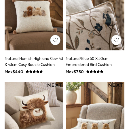
12-14 Years
15+ Years
All Clothing
Babygrows & Sleepsuits
Bodysuits & Vests
Coats & Jackets
Dresses
Jeans
Jumpsuits & Playsuits
Knitwear
Nightwear & Pyjamas
Natural Hamish Highland Cow 43
Natural/Blue 50 X 50cm
Trousers & Leggings
X 43cm Cosy Boucle Cushion
Embroidered Bird Cushion
Schoolwear
Mex$440
Mex$730
Sets & Outfits
Shirts & Blouses
Shorts & Skirts
Sportswear
Sweatshirts & Hoodies
Swimwear
T-Shirts
Tops
All Holiday Shop
Tops
Dresses