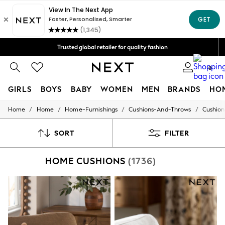
Free Delivery over Mex$1,500* | Duties paid
Trusted global retailer for quality fashion
We accept
0
GIRLS
BOYS
BABY
WOMEN
MEN
BRANDS
HO
/
/
/
/
Home
Home
Home-Furnishings
Cushions-And-Throws
Cushion
GIRLS
New in
New: Next
SORT
FILTER
Trending: Top & Short Sets
Trending: Clogs
HOME CUSHIONS
(1736)
Toy Story
Summer Dresses
THE SET
0-2 Years
3-5 Years
6-8 Years
9-11 Years