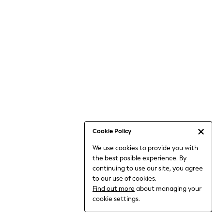
6-8 Years
9-11 Years
12-14 Years
15+ Years
All Clothing
Babygrows & Sleepsuits
Bodysuits & Vests
Coats & Jackets
Dresses
Jeans
Jumpsuits & Playsuits
Cookie Policy
Knitwear
We use cookies to provide you with
Nightwear & Pyjamas
the best posible experience. By
Trousers & Leggings
continuing to use our site, you agree
Schoolwear
to our use of cookies.
Sets & Outfits
Find out more
about managing your
Shirts & Blouses
cookie settings.
Shorts & Skirts