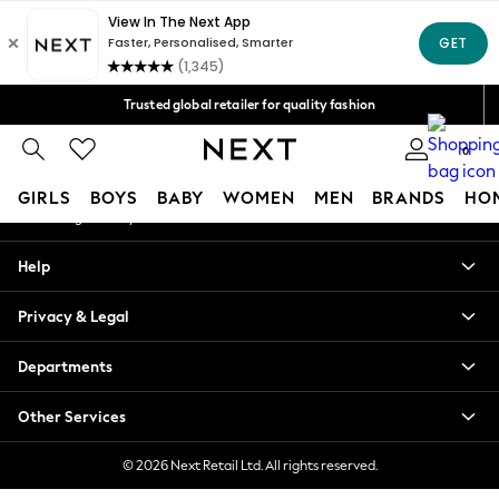
An error occurred on client
Free Delivery over Mex$1,500* | Duties paid
Our Social Networks
Trusted global retailer for quality fashion
We accept
0
My Account
GIRLS
BOYS
BABY
WOMEN
MEN
BRANDS
HO
Sign-in to your account
GIRLS
Help
New in
New: Next
Privacy & Legal
Trending: Top & Short Sets
Trending: Clogs
Departments
Toy Story
Summer Dresses
Other Services
THE SET
0-2 Years
© 2026 Next Retail Ltd. All rights reserved.
3-5 Years