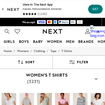
Trusted global retailer for quality fashion
We accept
Free Delivery over Mex$1,500* | Duties paid
0
GIRLS
BOYS
BABY
WOMEN
MEN
BRANDS
HO
/
/
/
/
Home
Womens
Clothing
Tops
T-Shirts
GIRLS
New in
New: Next
SORT
FILTER
Trending: Top & Short Sets
Trending: Clogs
WOMEN'S T SHIRTS
Toy Story
Summer Dresses
(3231)
THE SET
0-2 Years
3-5 Years
6-8 Years
9-11 Years