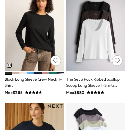
Shop All Boys
Sneakers
Hoodies & Sweatshirts
T-Shirts & Polo Shirts
Jackets
Joggers & Shorts
Shirts
BABY
New In
New In: NEXT
0-3 Months
3-6 Months
6-9 Months
9-12 Months
12-18 Months
Black Long Sleeve Crew Neck T-
The Set 3 Pack Ribbed Scallop
18-24 Months
Shirt
Scoop Long Sleeve T-Shirts
Boys
Neutral
Mex$265
Mex$880
Girls
All Maternity
All Clothing
Cardigans & Knitwear
Coats & Pramsuits
Dresses
Dungarees