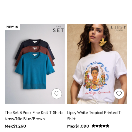
All Boy's New In
Boys' New In
Trending: Top & Short Sets
Trending: Clogs
Toy Story
NEW IN
Pokemon
Spiderman
THE SET
Shop All Clothing
Babygrows & Sleepsuits
Bodysuits & Vests
Coats & Jackets
Jeans
Joggers
Knitwear
Nightwear & Pyjamas
Schoolwear
Sets & Outfits
Shirts & Polos
Shorts
The Set 3 Pack Fine Knit T-Shirts
Lipsy White Tropical Printed T-
Sportswear
Navy/Mid Blue/Brown
Shirt
Suits & Waistcoats
Sweatshirts & Hoodies
Mex$1.260
Mex$1.090
Swimwear