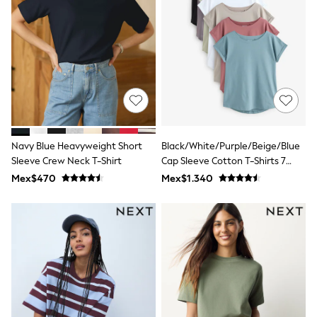
Leggings
Occasionwear
Sets & Outfits
Shorts
Swimwear
Socks & Tights
Tops & T-Shirts
Trousers & Joggers
All Newborn Clothing
Vests
Sleepsuits
Navy Blue Heavyweight Short
Black/White/Purple/Beige/Blue
Rompersuits
Sleeve Crew Neck T-Shirt
Cap Sleeve Cotton T-Shirts 7
Socks
Pack
Mex$470
Mex$1.340
Newborn Accessories
All Footwear
First Walkers
All Accessories
Hats
All Nursery
Blankets
Muslins
Towels
All Feeding & Weaning