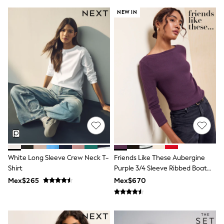
T-Shirts
NEW IN
Tops
Pants & Chinos
All Holiday Shop
Tops & T-Shirts
Shorts
Sandals & Sliders
Rash Vests
Sun Safe Swimwear
Sun Hats & Caps
Shop All Footwear
Baby & Toddler
Boots & Wellies
School Shoes
Sneakers
Underwear & Socks
White Long Sleeve Crew Neck T-
Friends Like These Aubergine
All Underwear
Shirt
Purple 3/4 Sleeve Ribbed Boat
Pyjamas
Neck T-Shirt
Slippers
Mex$265
Mex$670
Socks
All Accessories
Bags
Hats