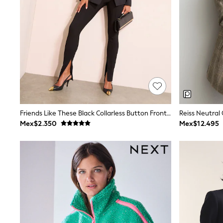
All Holiday Shop
Tops & T-Shirts
Shorts
Sandals & Sliders
Rash Vests
Sun Safe Swimwear
Sun Hats & Caps
Shop All Footwear
Baby & Toddler
Boots & Wellies
School Shoes
Sneakers
Friends Like These Black Collarless Button Front Blazer
Underwear & Socks
Mex$2.350
Mex$12.495
All Underwear
Pyjamas
Slippers
Socks
All Accessories
Bags
Hats
Shop All Boys
Sneakers
Hoodies & Sweatshirts