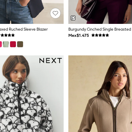
axed Ruched Sleeve Blazer
Burgundy Cinched Single Breasted 
Mex$1.475