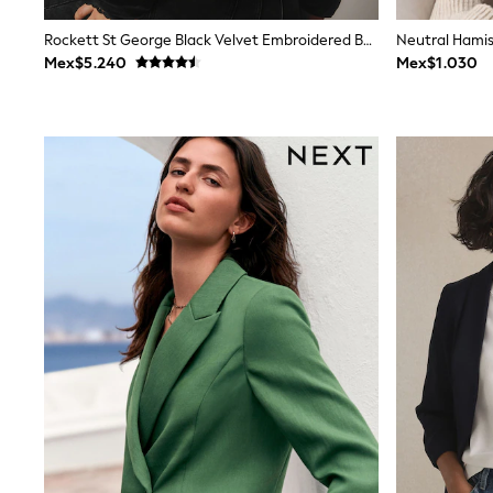
Rash Vests
Sun Safe Swimwear
Rockett St George Black Velvet Embroidered Bomber Jacket
Sun Hats & Caps
Mex$5.240
Mex$1.030
Shop All Footwear
Sliders
Sneakers & Pumps
First Walkers
Boots
School Shoes
Half Sizes
Wellies
Wide Fit
New in
Summer Dresses
Occasion and Party Dresses
Floral Dresses
Sequin Dresses
Short Sleeve Dresses
Longsleeve Dresses
100% Cotton Dresses
Long Sleeve
Short Sleeve
Printed T-Shirts
Plain T-Shirts