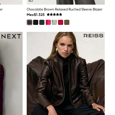
er
Chocolate Brown Relaxed Ruched Sleeve Blazer
Mex$1.325