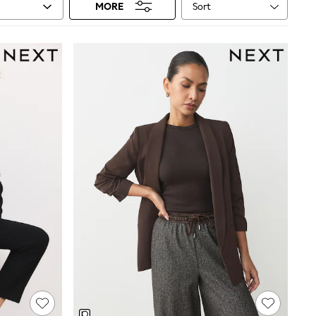
Sort
MORE