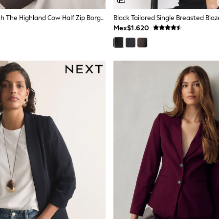
Neutral Hamish The Highland Cow Half Zip Borg Fleece
Black Tailored Single Breasted Blaz
Mex$1.620