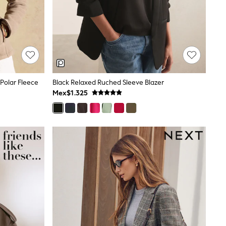
Polar Fleece
Black Relaxed Ruched Sleeve Blazer
Mex$1.325