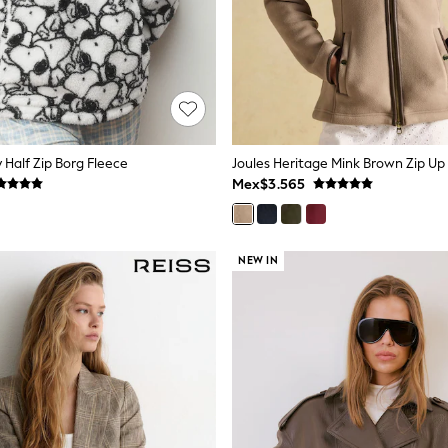
Half Zip Borg Fleece
Joules Heritage Mink Brown Zip Up 
Mex$3.565
NEW IN