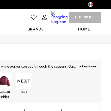
CHECKOUT
0
BRANDS
HOME
s, while parkas see you through the seasons. Our
+ Read more
r the working week.
uilted &
Next
Padded