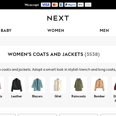
Free Delivery over Mex$1,500* | Duties paid
Trusted global retailer for quality fashion
BABY
WOMEN
MEN
WOMEN'S COATS AND JACKETS
(3538)
 coats and jackets. Adopt a smart look in stylish trench and long coat
off-duty days, paired with your jeans, and blazers have you covered fo
ts
Leather
Blazers
Gilet
Raincoats
Bomber
Q