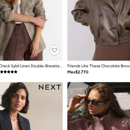
Reiss Neutral Check Sybil Linen Double-Breasted Check Blazer
Mex$2.770