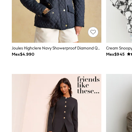
Trending: Clogs
Toy Story
Pokemon
Spiderman
THE SET
Shop All Clothing
Babygrows & Sleepsuits
Bodysuits & Vests
Coats & Jackets
Joules Highclere Navy Showerproof Diamond Quilted Jacket
Cream Snoopy 
Jeans
Mex$4.990
Mex$945
Joggers
Knitwear
Nightwear & Pyjamas
Schoolwear
Sets & Outfits
Shirts & Polos
Shorts
Sportswear
Suits & Waistcoats
Sweatshirts & Hoodies
Swimwear
T-Shirts
Tops
Pants & Chinos