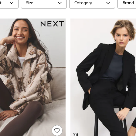
t
Size
Category
Brand