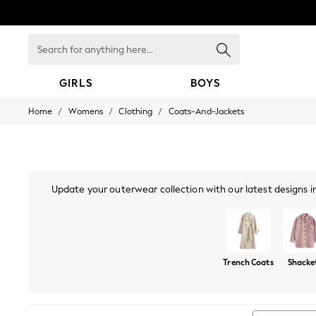
Search
for
anything
here...
GIRLS
BOYS
/
/
/
Home
Womens
Clothing
Coats-And-Jackets
GIRLS
New in
New: Next
Trending: Top & Short Sets
Trending: Clogs
Toy Story
Update your outerwear collection with our latest designs in
Summer Dresses
bombers are perfect for your 
THE SET
0-2 Years
3-5 Years
6-8 Years
Trench Coats
Shacke
9-11 Years
12-14 Years
15+ Years
All Clothing