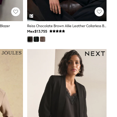
Blazer
Reiss Chocolate Brown Allie Leather Collarless Biker Jacket
Mex$13.755