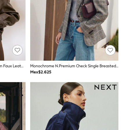
Friends Like These Chocolate Brown Faux Leather Bomber Jacket
Monochrome N.Premium Check Single Breasted Blazer
Mex$2.625