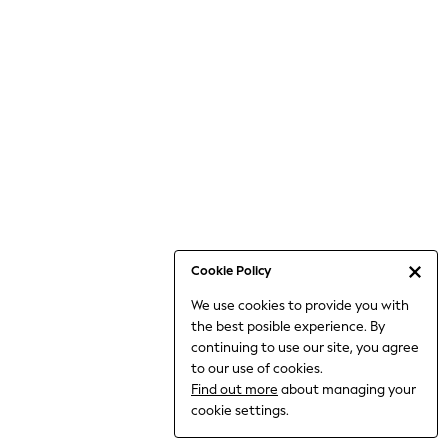
6-8 Years
9-11 Years
12-14 Years
15+ Years
All Clothing
Babygrows & Sleepsuits
Bodysuits & Vests
Coats & Jackets
Dresses
Jeans
Jumpsuits & Playsuits
Cookie Policy
Knitwear
We use cookies to provide you with
Nightwear & Pyjamas
the best posible experience. By
Trousers & Leggings
continuing to use our site, you agree
Schoolwear
to our use of cookies.
Sets & Outfits
Find out more
about managing your
Shirts & Blouses
cookie settings.
Shorts & Skirts