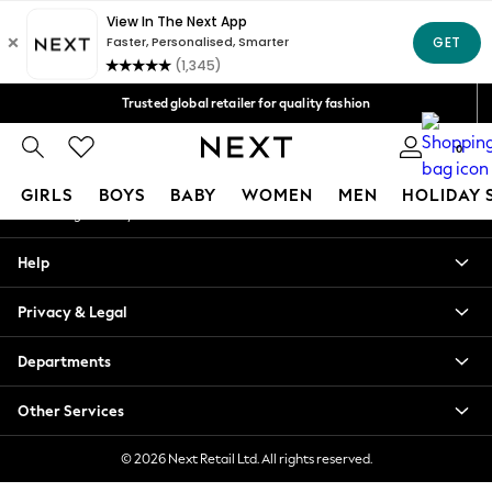
An error occurred on client
Free Delivery over Mex$1,500* | Duties paid
Our Social Networks
Trusted global retailer for quality fashion
We accept
0
My Account
GIRLS
BOYS
BABY
WOMEN
MEN
HOLIDAY 
Sign-in to your account
GIRLS
Help
New in
New: Next
Privacy & Legal
Trending: Top & Short Sets
Trending: Clogs
Departments
Toy Story
Summer Dresses
Other Services
THE SET
0-2 Years
© 2026 Next Retail Ltd. All rights reserved.
3-5 Years