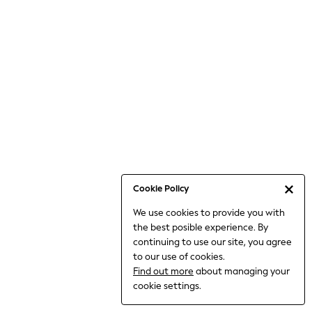
6-8 Years
9-11 Years
12-14 Years
15+ Years
All Clothing
Babygrows & Sleepsuits
Bodysuits & Vests
Coats & Jackets
Dresses
Jeans
Jumpsuits & Playsuits
Cookie Policy
Knitwear
We use cookies to provide you with
Nightwear & Pyjamas
the best posible experience. By
Trousers & Leggings
continuing to use our site, you agree
Schoolwear
to our use of cookies.
Sets & Outfits
Find out more
about managing your
Shirts & Blouses
cookie settings.
Shorts & Skirts