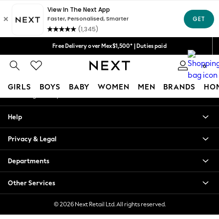
An error occurred on client
We accept
Our Social Networks
Free Delivery over Mex$1,500* | Duties paid
Trusted global retailer for quality fashion
0
My Account
GIRLS
BOYS
BABY
WOMEN
MEN
BRANDS
HO
Sign-in to your account
GIRLS
Help
New in
New: Next
Privacy & Legal
Trending: Top & Short Sets
Trending: Clogs
Departments
Toy Story
Summer Dresses
Other Services
THE SET
0-2 Years
© 2026 Next Retail Ltd. All rights reserved.
3-5 Years