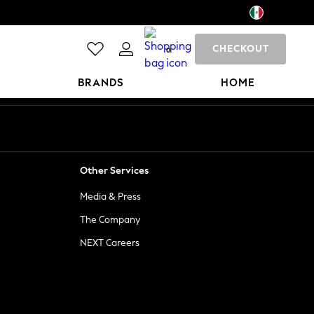
CHECKOUT
0
BRANDS
HOME
Other Services
Media & Press
The Company
NEXT Careers