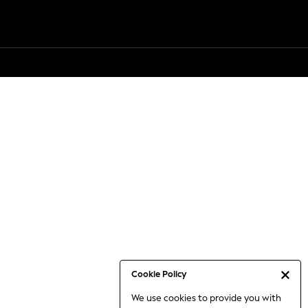
Cookie Policy
We use cookies to provide you with