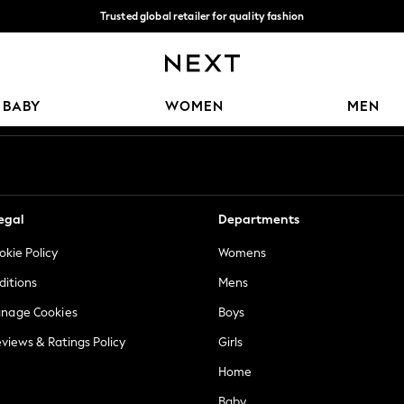
Trusted global retailer for quality fashion
We accept
Our Social Networks
BABY
WOMEN
MEN
egal
Departments
okie Policy
Womens
ditions
Mens
anage Cookies
Boys
views & Ratings Policy
Girls
Home
Baby