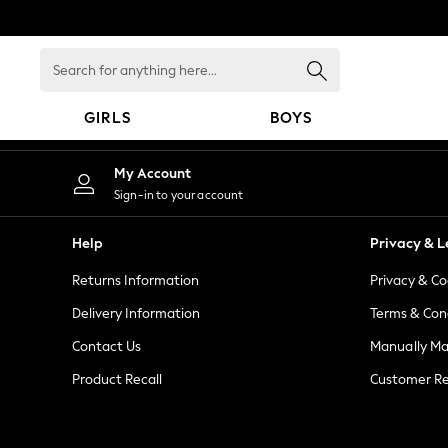
An error occurred on client
Search
for
anything
GIRLS
BOYS
here...
GIRLS
My Account
New in
Sign-in to your account
New: Next
Trending: Top & Short Sets
Help
Privacy & L
Trending: Clogs
Returns Information
Privacy & Co
Toy Story
Summer Dresses
Delivery Information
Terms & Con
THE SET
Contact Us
Manually M
0-2 Years
Product Recall
Customer Re
3-5 Years
6-8 Years
9-11 Years