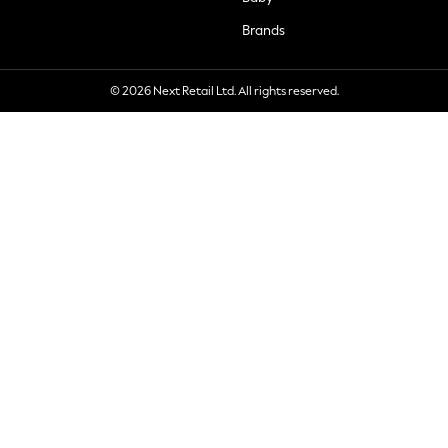
Brands
© 2026 Next Retail Ltd. All rights reserved.