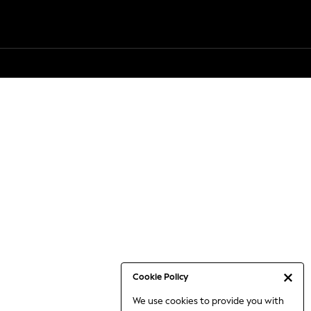
Cookie Policy
We use cookies to provide you with