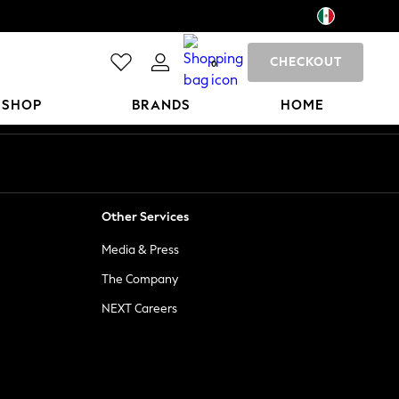
CHECKOUT
0
 SHOP
BRANDS
HOME
Other Services
Media & Press
The Company
NEXT Careers