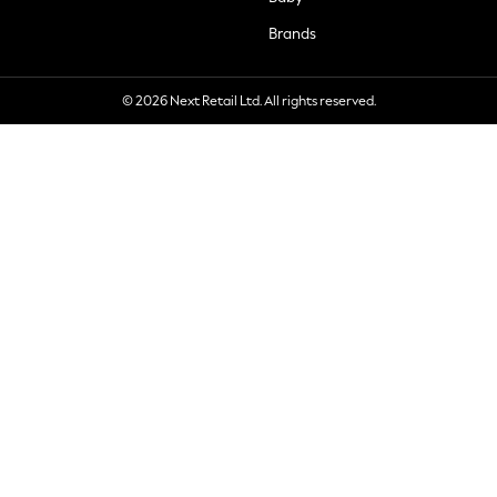
Brands
© 2026 Next Retail Ltd. All rights reserved.