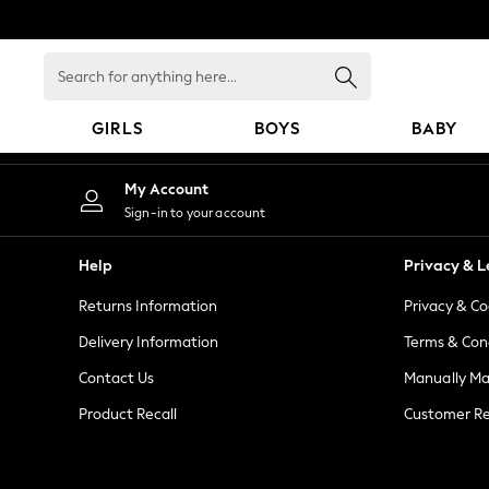
An error occurred on client
Search
for
anything
GIRLS
BOYS
BABY
here...
GIRLS
My Account
New in
Sign-in to your account
New: Next
Trending: Top & Short Sets
Help
Privacy & L
Trending: Clogs
Returns Information
Privacy & Co
Toy Story
Summer Dresses
Delivery Information
Terms & Con
THE SET
Contact Us
Manually M
0-2 Years
Product Recall
Customer Re
3-5 Years
6-8 Years
9-11 Years