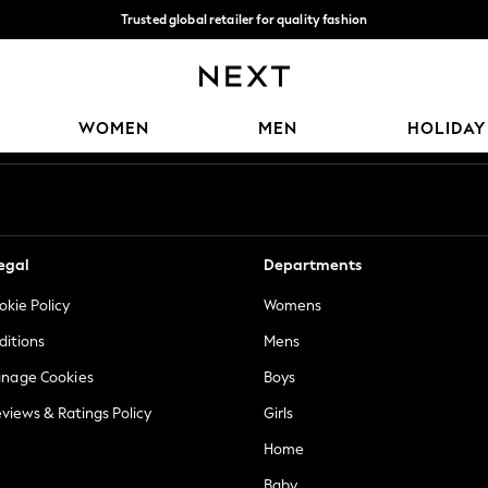
Trusted global retailer for quality fashion
We accept
Our Social Networks
WOMEN
MEN
HOLIDAY
egal
Departments
okie Policy
Womens
ditions
Mens
anage Cookies
Boys
views & Ratings Policy
Girls
Home
Baby