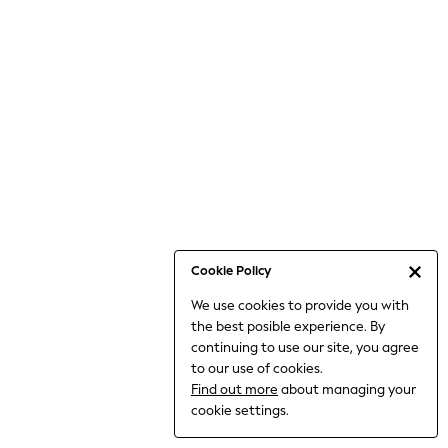
6-8 Years
9-11 Years
12-14 Years
15+ Years
All Clothing
Babygrows & Sleepsuits
Bodysuits & Vests
Coats & Jackets
Dresses
Jeans
Jumpsuits & Playsuits
Cookie Policy
Knitwear
We use cookies to provide you with
Nightwear & Pyjamas
the best posible experience. By
Trousers & Leggings
continuing to use our site, you agree
Schoolwear
to our use of cookies.
Sets & Outfits
Find out more
about managing your
Shirts & Blouses
cookie settings.
Shorts & Skirts