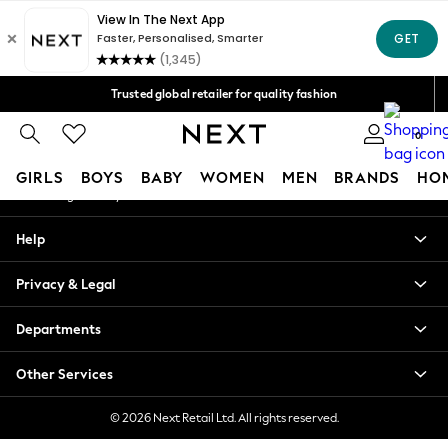
An error occurred on client
Free Delivery over Mex$1,500* | Duties paid
Our Social Networks
Trusted global retailer for quality fashion
We accept
0
My Account
GIRLS
BOYS
BABY
WOMEN
MEN
BRANDS
HO
Sign-in to your account
GIRLS
Help
New in
New: Next
Privacy & Legal
Trending: Top & Short Sets
Trending: Clogs
Departments
Toy Story
Summer Dresses
Other Services
THE SET
0-2 Years
© 2026 Next Retail Ltd. All rights reserved.
3-5 Years