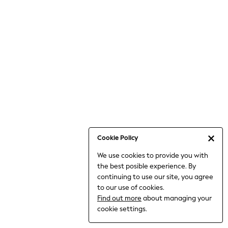
6-8 Years
9-11 Years
12-14 Years
15+ Years
All Clothing
Babygrows & Sleepsuits
Bodysuits & Vests
Coats & Jackets
Dresses
Jeans
Jumpsuits & Playsuits
Cookie Policy
Knitwear
We use cookies to provide you with
Nightwear & Pyjamas
the best posible experience. By
Trousers & Leggings
continuing to use our site, you agree
Schoolwear
to our use of cookies.
Sets & Outfits
Find out more
about managing your
Shirts & Blouses
cookie settings.
Shorts & Skirts