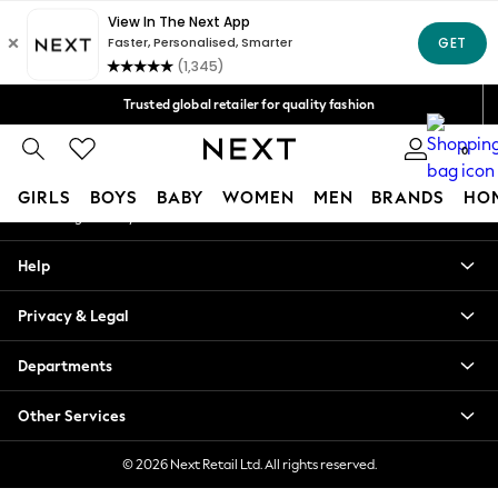
An error occurred on client
Free Delivery over Mex$1,500* | Duties paid
Our Social Networks
Trusted global retailer for quality fashion
We accept
0
My Account
GIRLS
BOYS
BABY
WOMEN
MEN
BRANDS
HO
Sign-in to your account
GIRLS
Help
New in
New: Next
Privacy & Legal
Trending: Top & Short Sets
Trending: Clogs
Departments
Toy Story
Summer Dresses
Other Services
THE SET
0-2 Years
© 2026 Next Retail Ltd. All rights reserved.
3-5 Years