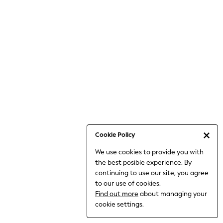
6-8 Years
9-11 Years
12-14 Years
15+ Years
All Clothing
Babygrows & Sleepsuits
Bodysuits & Vests
Coats & Jackets
Dresses
Jeans
Jumpsuits & Playsuits
Cookie Policy
Knitwear
We use cookies to provide you with
Nightwear & Pyjamas
the best posible experience. By
Trousers & Leggings
continuing to use our site, you agree
Schoolwear
to our use of cookies.
Sets & Outfits
Find out more
about managing your
Shirts & Blouses
cookie settings.
Shorts & Skirts