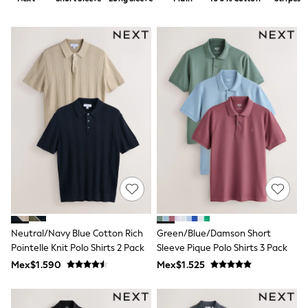
12-14 Years
15+ Years
All Clothing
Babygrows & Sleepsuits
Bodysuits & Vests
Coats & Jackets
Dresses
Jeans
Jumpsuits & Playsuits
Knitwear
Nightwear & Pyjamas
Trousers & Leggings
Schoolwear
Sets & Outfits
Shirts & Blouses
Shorts & Skirts
Sportswear
Sweatshirts & Hoodies
Neutral/Navy Blue Cotton Rich
Green/Blue/Damson Short
Swimwear
Pointelle Knit Polo Shirts 2 Pack
Sleeve Pique Polo Shirts 3 Pack
T-Shirts
Tops
Mex$1.590
Mex$1.525
All Holiday Shop
Tops
Dresses