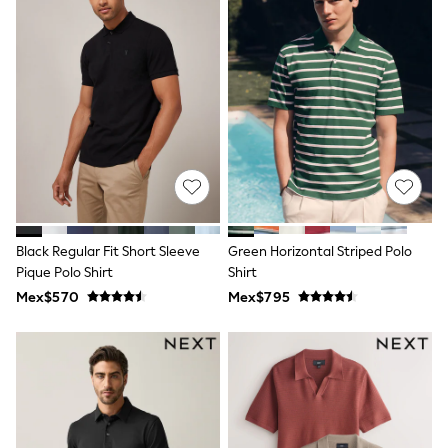
Bibs
A-Z Brands
aden + anais
Baker by Ted Baker
Gap
JoJo Maman Bébé
Mamas & Papas
Seraphine
The Little White Company
New Baby Gifting
WOMEN
All Women's New In
Summer Top Picks
Top Picks
Black Regular Fit Short Sleeve
Green Horizontal Striped Polo
THE SET
Pique Polo Shirt
Shirt
The Occasion Shop
Mex$570
Mex$795
Linen Collection
Summer Footwear
Summer Textures
Shop All
Coats & Jackets
Dresses
Hoodies & Sweatshirts
Jeans