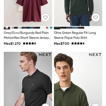
All Boy's New In
Boys' New In
Trending: Top & Short Sets
Trending: Clogs
Toy Story
Pokemon
Spiderman
Grey/Ecru/Burgundy Red Plain
Olive Green Regular Fit Long
THE SET
Motionflex Short Sleeve Jersey
Sleeve Pique Polo Shirt
Shop All Clothing
Polo Shirts 3 Pack
Babygrows & Sleepsuits
Mex$1.270
Mex$700
Bodysuits & Vests
Coats & Jackets
Jeans
Joggers
Knitwear
Nightwear & Pyjamas
Schoolwear
Sets & Outfits
Shirts & Polos
Shorts
Sportswear
Suits & Waistcoats
Sweatshirts & Hoodies
Swimwear