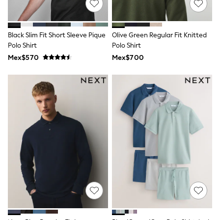
T-Shirts
Tops
Pants & Chinos
Black Slim Fit Short Sleeve Pique
Olive Green Regular Fit Knitted
All Holiday Shop
Polo Shirt
Polo Shirt
Tops & T-Shirts
Shorts
Mex$570
Mex$700
Sandals & Sliders
Rash Vests
Sun Safe Swimwear
Sun Hats & Caps
Shop All Footwear
Baby & Toddler
Boots & Wellies
School Shoes
Sneakers
Underwear & Socks
All Underwear
Pyjamas
Slippers
Socks
All Accessories
Bags
Hats