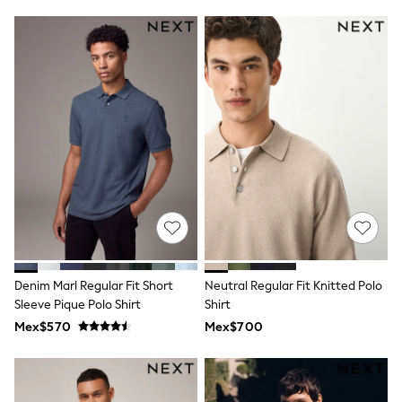
Leggings
Occasionwear
Sets & Outfits
Shorts
Swimwear
Socks & Tights
Tops & T-Shirts
Trousers & Joggers
All Newborn Clothing
Vests
Sleepsuits
Rompersuits
Socks
Newborn Accessories
All Footwear
First Walkers
Denim Marl Regular Fit Short
Neutral Regular Fit Knitted Polo
All Accessories
Hats
Sleeve Pique Polo Shirt
Shirt
All Nursery
Mex$570
Mex$700
Blankets
Muslins
Towels
All Feeding & Weaning