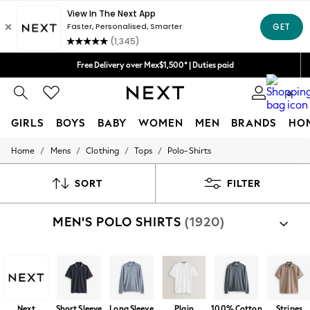
We accept
Free Delivery over Mex$1,500* | Duties paid
Trusted global retailer for quality fashion
0
GIRLS
BOYS
BABY
WOMEN
MEN
BRANDS
HO
/
/
/
/
Home
Mens
Clothing
Tops
Polo-Shirts
GIRLS
New in
New: Next
SORT
FILTER
Trending: Top & Short Sets
Trending: Clogs
MEN'S POLO SHIRTS
(1920)
Toy Story
Summer Dresses
THE SET
0-2 Years
3-5 Years
6-8 Years
9-11 Years
Next
Short Sleeve
Long Sleeve
Plain
100% Cotton
Stripes