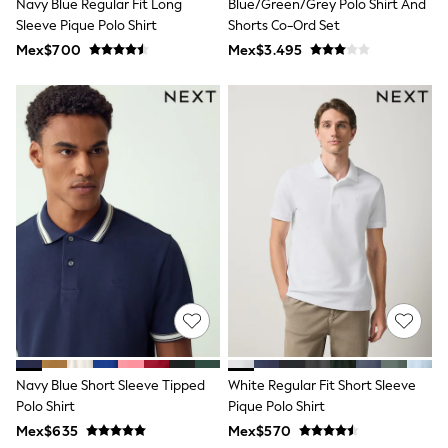
Navy Blue Regular Fit Long
Blue/Green/Grey Polo Shirt And
Shop All Boys
Sleeve Pique Polo Shirt
Shorts Co-Ord Set
Sneakers
Hoodies & Sweatshirts
Mex$700
Mex$3.495
T-Shirts & Polo Shirts
Jackets
Joggers & Shorts
Shirts
BABY
New In
New In: NEXT
0-3 Months
3-6 Months
6-9 Months
9-12 Months
12-18 Months
18-24 Months
Boys
Girls
All Maternity
All Clothing
Navy Blue Short Sleeve Tipped
White Regular Fit Short Sleeve
Cardigans & Knitwear
Coats & Pramsuits
Polo Shirt
Pique Polo Shirt
Dresses
Mex$635
Mex$570
Dungarees