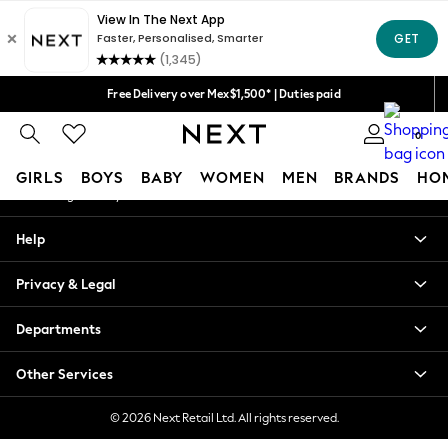
An error occurred on client
We accept
Our Social Networks
Free Delivery over Mex$1,500* | Duties paid
Trusted global retailer for quality fashion
0
My Account
GIRLS
BOYS
BABY
WOMEN
MEN
BRANDS
HO
Sign-in to your account
GIRLS
Help
New in
New: Next
Privacy & Legal
Trending: Top & Short Sets
Trending: Clogs
Departments
Toy Story
Summer Dresses
Other Services
THE SET
0-2 Years
© 2026 Next Retail Ltd. All rights reserved.
3-5 Years