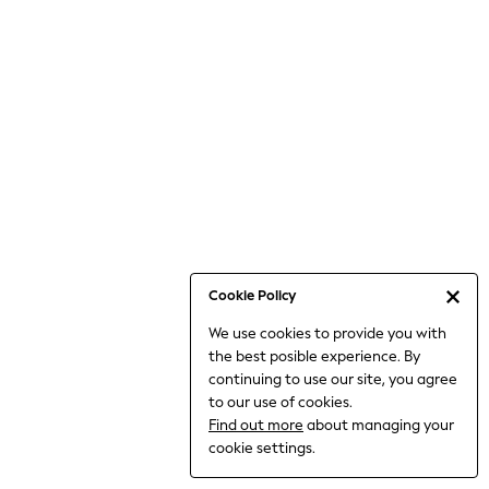
6-8 Years
9-11 Years
12-14 Years
15+ Years
All Clothing
Babygrows & Sleepsuits
Bodysuits & Vests
Coats & Jackets
Dresses
Jeans
Jumpsuits & Playsuits
Cookie Policy
Knitwear
We use cookies to provide you with
Nightwear & Pyjamas
the best posible experience. By
Trousers & Leggings
continuing to use our site, you agree
Schoolwear
to our use of cookies.
Sets & Outfits
Find out more
about managing your
Shirts & Blouses
cookie settings.
Shorts & Skirts