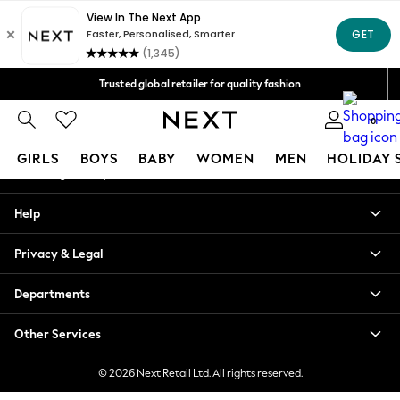
An error occurred on client
Free Delivery over Mex$1,500* | Duties paid
Our Social Networks
Trusted global retailer for quality fashion
We accept
0
My Account
GIRLS
BOYS
BABY
WOMEN
MEN
HOLIDAY 
Sign-in to your account
GIRLS
Help
New in
New: Next
Privacy & Legal
Trending: Top & Short Sets
Trending: Clogs
Departments
Toy Story
Summer Dresses
Other Services
THE SET
0-2 Years
© 2026 Next Retail Ltd. All rights reserved.
3-5 Years