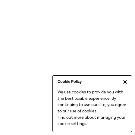
6-8 Years
9-11 Years
12-14 Years
15+ Years
All Clothing
Babygrows & Sleepsuits
Bodysuits & Vests
Coats & Jackets
Dresses
Jeans
Jumpsuits & Playsuits
Cookie Policy
Knitwear
We use cookies to provide you with
Nightwear & Pyjamas
the best posible experience. By
Trousers & Leggings
continuing to use our site, you agree
Schoolwear
to our use of cookies.
Sets & Outfits
Find out more
about managing your
Shirts & Blouses
cookie settings.
Shorts & Skirts