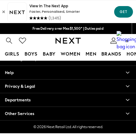
An error occurred on client
We accept
Our Social Networks
Free Delivery over Mex$1,500* | Duties paid
Trusted global retailer for quality fashion
0
My Account
GIRLS
BOYS
BABY
WOMEN
MEN
BRANDS
HO
Sign-in to your account
GIRLS
Help
New in
New: Next
Privacy & Legal
Trending: Top & Short Sets
Trending: Clogs
Departments
Toy Story
Summer Dresses
Other Services
THE SET
0-2 Years
© 2026 Next Retail Ltd. All rights reserved.
3-5 Years