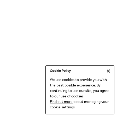
6-8 Years
9-11 Years
12-14 Years
15+ Years
All Clothing
Babygrows & Sleepsuits
Bodysuits & Vests
Coats & Jackets
Dresses
Jeans
Jumpsuits & Playsuits
Cookie Policy
Knitwear
We use cookies to provide you with
Nightwear & Pyjamas
the best posible experience. By
Trousers & Leggings
continuing to use our site, you agree
Schoolwear
to our use of cookies.
Sets & Outfits
Find out more
about managing your
Shirts & Blouses
cookie settings.
Shorts & Skirts