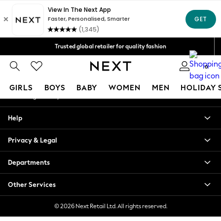
An error occurred on client
Free Delivery over Mex$1,500* | Duties paid
Our Social Networks
Trusted global retailer for quality fashion
We accept
0
My Account
GIRLS
BOYS
BABY
WOMEN
MEN
HOLIDAY 
Sign-in to your account
GIRLS
Help
New in
New: Next
Privacy & Legal
Trending: Top & Short Sets
Trending: Clogs
Departments
Toy Story
Summer Dresses
Other Services
THE SET
0-2 Years
© 2026 Next Retail Ltd. All rights reserved.
3-5 Years