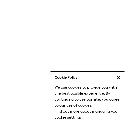
6-8 Years
9-11 Years
12-14 Years
15+ Years
All Clothing
Babygrows & Sleepsuits
Bodysuits & Vests
Coats & Jackets
Dresses
Jeans
Jumpsuits & Playsuits
Cookie Policy
Knitwear
We use cookies to provide you with
Nightwear & Pyjamas
the best posible experience. By
Trousers & Leggings
continuing to use our site, you agree
Schoolwear
to our use of cookies.
Sets & Outfits
Find out more
about managing your
Shirts & Blouses
cookie settings.
Shorts & Skirts