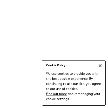
6-8 Years
9-11 Years
12-14 Years
15+ Years
All Clothing
Babygrows & Sleepsuits
Bodysuits & Vests
Coats & Jackets
Dresses
Jeans
Jumpsuits & Playsuits
Cookie Policy
Knitwear
We use cookies to provide you with
Nightwear & Pyjamas
the best posible experience. By
Trousers & Leggings
continuing to use our site, you agree
Schoolwear
to our use of cookies.
Sets & Outfits
Find out more
about managing your
Shirts & Blouses
cookie settings.
Shorts & Skirts