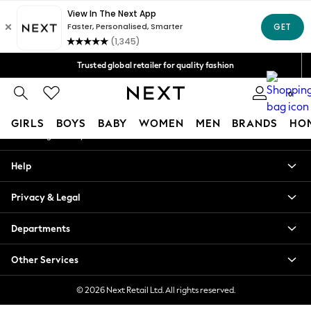
An error occurred on client
Free Delivery over Mex$1,500* | Duties paid
Our Social Networks
Trusted global retailer for quality fashion
We accept
0
My Account
GIRLS
BOYS
BABY
WOMEN
MEN
BRANDS
HO
Sign-in to your account
GIRLS
Help
New in
New: Next
Privacy & Legal
Trending: Top & Short Sets
Trending: Clogs
Departments
Toy Story
Summer Dresses
Other Services
THE SET
0-2 Years
© 2026 Next Retail Ltd. All rights reserved.
3-5 Years