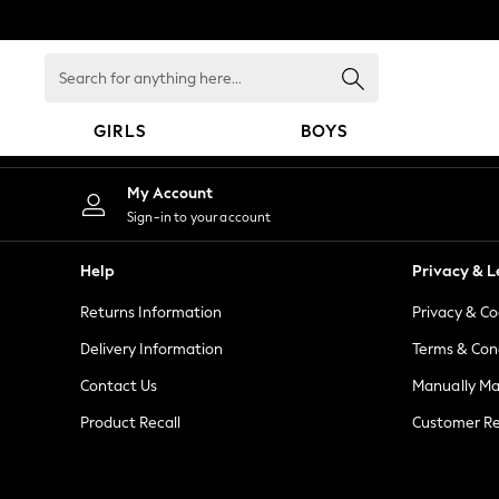
An error occurred on client
Search
for
anything
GIRLS
BOYS
here...
GIRLS
My Account
New in
Sign-in to your account
New: Next
Trending: Top & Short Sets
Help
Privacy & L
Trending: Clogs
Returns Information
Privacy & Co
Toy Story
Summer Dresses
Delivery Information
Terms & Con
THE SET
Contact Us
Manually M
0-2 Years
Product Recall
Customer Re
3-5 Years
6-8 Years
9-11 Years