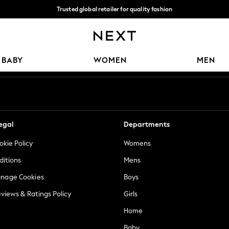
Trusted global retailer for quality fashion
We accept
Our Social Networks
BABY
WOMEN
MEN
egal
Departments
okie Policy
Womens
ditions
Mens
anage Cookies
Boys
views & Ratings Policy
Girls
Home
Baby