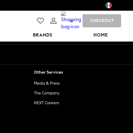
CHECKOUT
0
BRANDS
HOME
Other Services
Media & Press
The Company
NEXT Careers