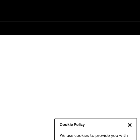
Cookie Policy
We use cookies to provide you with