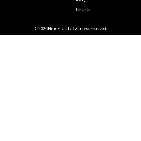
Brands
© 2026 Next Retail Ltd. All rights reserved.