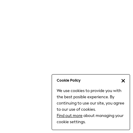
6-8 Years
9-11 Years
12-14 Years
15+ Years
All Clothing
Babygrows & Sleepsuits
Bodysuits & Vests
Coats & Jackets
Dresses
Jeans
Jumpsuits & Playsuits
Cookie Policy
Knitwear
We use cookies to provide you with
Nightwear & Pyjamas
the best posible experience. By
Trousers & Leggings
continuing to use our site, you agree
Schoolwear
to our use of cookies.
Sets & Outfits
Find out more
about managing your
Shirts & Blouses
cookie settings.
Shorts & Skirts