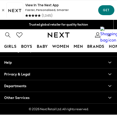
An error occurred on client
Free Delivery over Mex$1,500* | Duties paid
Our Social Networks
Trusted global retailer for quality fashion
We accept
0
My Account
GIRLS
BOYS
BABY
WOMEN
MEN
BRANDS
HO
Sign-in to your account
GIRLS
Help
New in
New: Next
Privacy & Legal
Trending: Top & Short Sets
Trending: Clogs
Departments
Toy Story
Summer Dresses
Other Services
THE SET
0-2 Years
© 2026 Next Retail Ltd. All rights reserved.
3-5 Years