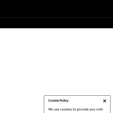
Cookie Policy
We use cookies to provide you with