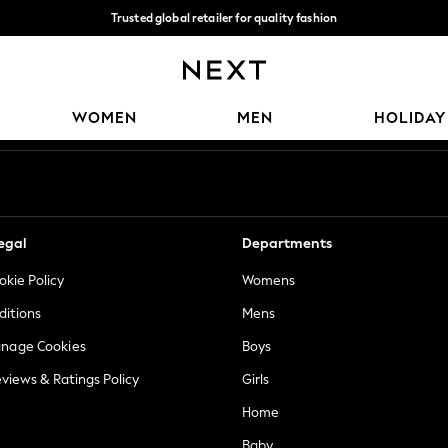
Trusted global retailer for quality fashion
We accept
Our Social Networks
WOMEN
MEN
HOLIDAY
egal
Departments
okie Policy
Womens
ditions
Mens
anage Cookies
Boys
views & Ratings Policy
Girls
Home
Baby