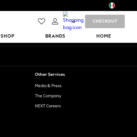
CHECKOUT
0
 SHOP
BRANDS
HOME
Other Services
Media & Press
The Company
NEXT Careers