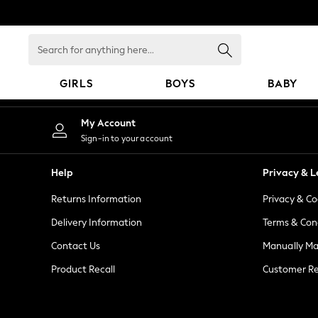
An error occurred on client
Search
for
anything
GIRLS
BOYS
BABY
here...
GIRLS
My Account
New in
Sign-in to your account
New: Next
Trending: Top & Short Sets
Help
Privacy & L
Trending: Clogs
Returns Information
Privacy & Co
Toy Story
Summer Dresses
Delivery Information
Terms & Con
THE SET
Contact Us
Manually M
0-2 Years
Product Recall
Customer Re
3-5 Years
6-8 Years
9-11 Years