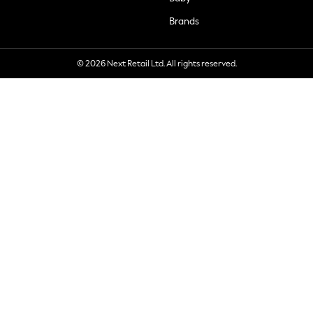
Brands
© 2026 Next Retail Ltd. All rights reserved.