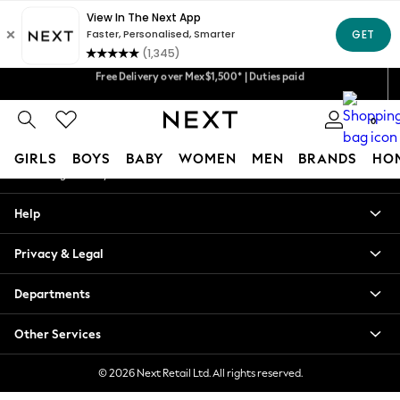
An error occurred on client
Free Delivery over Mex$1,500* | Duties paid
Our Social Networks
We accept
Trusted global retailer for quality fashion
0
My Account
GIRLS
BOYS
BABY
WOMEN
MEN
BRANDS
HO
Sign-in to your account
GIRLS
Help
New in
New: Next
Privacy & Legal
Trending: Top & Short Sets
Trending: Clogs
Departments
Toy Story
Summer Dresses
Other Services
THE SET
0-2 Years
© 2026 Next Retail Ltd. All rights reserved.
3-5 Years