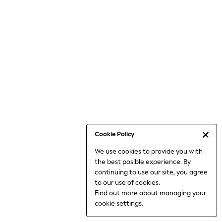
6-8 Years
9-11 Years
12-14 Years
15+ Years
All Clothing
Babygrows & Sleepsuits
Bodysuits & Vests
Coats & Jackets
Dresses
Jeans
Jumpsuits & Playsuits
Cookie Policy
Knitwear
We use cookies to provide you with
Nightwear & Pyjamas
the best posible experience. By
Trousers & Leggings
continuing to use our site, you agree
Schoolwear
to our use of cookies.
Sets & Outfits
Find out more
about managing your
Shirts & Blouses
cookie settings.
Shorts & Skirts