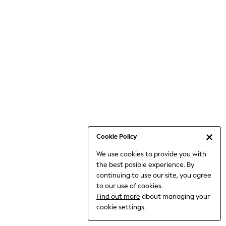
6-8 Years
9-11 Years
12-14 Years
15+ Years
All Clothing
Babygrows & Sleepsuits
Bodysuits & Vests
Coats & Jackets
Dresses
Jeans
Jumpsuits & Playsuits
Cookie Policy
Knitwear
We use cookies to provide you with
Nightwear & Pyjamas
the best posible experience. By
Trousers & Leggings
continuing to use our site, you agree
Schoolwear
to our use of cookies.
Sets & Outfits
Find out more
about managing your
Shirts & Blouses
cookie settings.
Shorts & Skirts