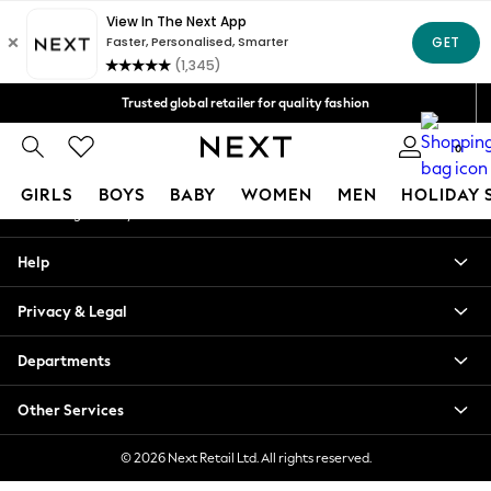
An error occurred on client
Free Delivery over Mex$1,500* | Duties paid
Our Social Networks
Trusted global retailer for quality fashion
We accept
0
My Account
GIRLS
BOYS
BABY
WOMEN
MEN
HOLIDAY 
Sign-in to your account
GIRLS
Help
New in
New: Next
Privacy & Legal
Trending: Top & Short Sets
Trending: Clogs
Departments
Toy Story
Summer Dresses
Other Services
THE SET
0-2 Years
© 2026 Next Retail Ltd. All rights reserved.
3-5 Years