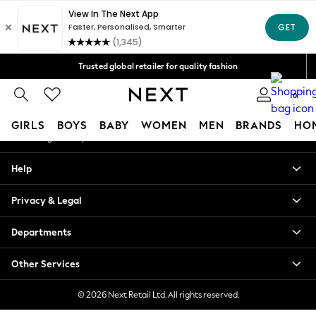
An error occurred on client
Free Delivery over Mex$1,500* | Duties paid
Our Social Networks
Trusted global retailer for quality fashion
We accept
0
My Account
GIRLS
BOYS
BABY
WOMEN
MEN
BRANDS
HO
Sign-in to your account
GIRLS
Help
New in
New: Next
Privacy & Legal
Trending: Top & Short Sets
Trending: Clogs
Departments
Toy Story
Summer Dresses
Other Services
THE SET
0-2 Years
© 2026 Next Retail Ltd. All rights reserved.
3-5 Years