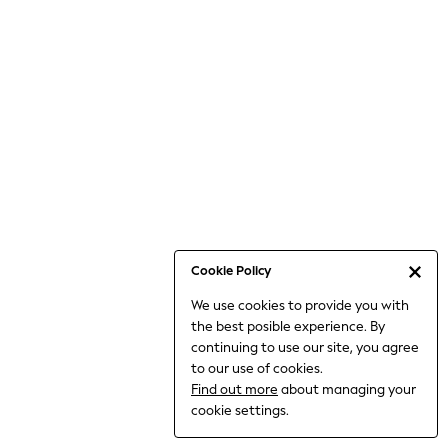
6-8 Years
9-11 Years
12-14 Years
15+ Years
All Clothing
Babygrows & Sleepsuits
Bodysuits & Vests
Coats & Jackets
Dresses
Jeans
Jumpsuits & Playsuits
Cookie Policy
Knitwear
We use cookies to provide you with
Nightwear & Pyjamas
the best posible experience. By
Trousers & Leggings
continuing to use our site, you agree
Schoolwear
to our use of cookies.
Sets & Outfits
Find out more
about managing your
Shirts & Blouses
cookie settings.
Shorts & Skirts