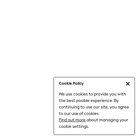
6-8 Years
9-11 Years
12-14 Years
15+ Years
All Clothing
Babygrows & Sleepsuits
Bodysuits & Vests
Coats & Jackets
Dresses
Jeans
Jumpsuits & Playsuits
Cookie Policy
Knitwear
We use cookies to provide you with
Nightwear & Pyjamas
the best posible experience. By
Trousers & Leggings
continuing to use our site, you agree
Schoolwear
to our use of cookies.
Sets & Outfits
Find out more
about managing your
Shirts & Blouses
cookie settings.
Shorts & Skirts