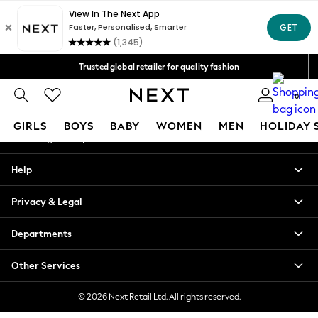
An error occurred on client
Free Delivery over Mex$1,500* | Duties paid
Our Social Networks
Trusted global retailer for quality fashion
We accept
0
My Account
GIRLS
BOYS
BABY
WOMEN
MEN
HOLIDAY 
Sign-in to your account
GIRLS
Help
New in
New: Next
Privacy & Legal
Trending: Top & Short Sets
Trending: Clogs
Departments
Toy Story
Summer Dresses
Other Services
THE SET
0-2 Years
© 2026 Next Retail Ltd. All rights reserved.
3-5 Years