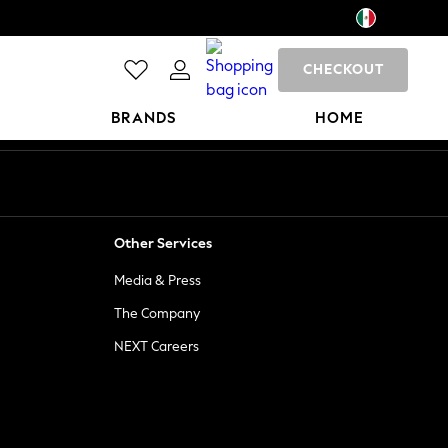
CHECKOUT
BRANDS
HOME
Other Services
Media & Press
The Company
NEXT Careers