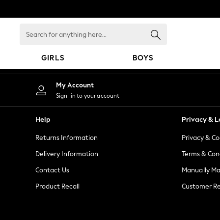
An error occurred on client
Search
for
anything
GIRLS
BOYS
here...
GIRLS
My Account
New in
Sign-in to your account
New: Next
Trending: Top & Short Sets
Help
Privacy & L
Trending: Clogs
Returns Information
Privacy & Co
Toy Story
Summer Dresses
Delivery Information
Terms & Con
THE SET
Contact Us
Manually M
0-2 Years
Product Recall
Customer Re
3-5 Years
6-8 Years
9-11 Years