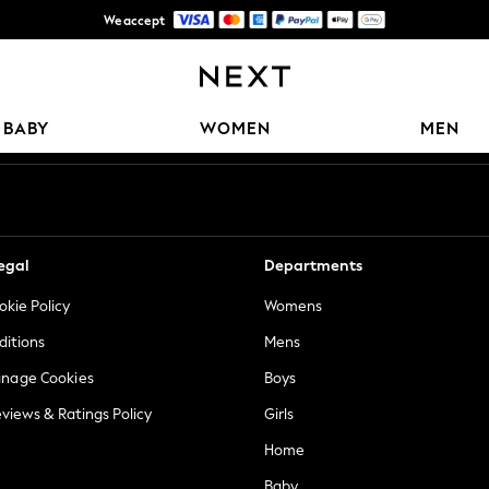
We accept
Free Delivery over Mex$1,500* | Duties paid
Our Social Networks
BABY
WOMEN
MEN
egal
Departments
okie Policy
Womens
ditions
Mens
anage Cookies
Boys
views & Ratings Policy
Girls
Home
Baby