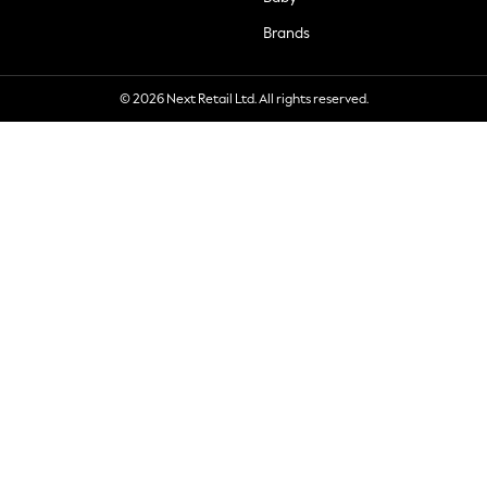
Brands
© 2026 Next Retail Ltd. All rights reserved.