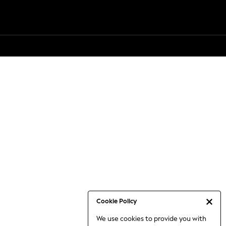
Cookie Policy
We use cookies to provide you with