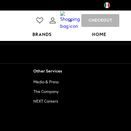
CHECKOUT
0
BRANDS
HOME
Other Services
Media & Press
The Company
NEXT Careers