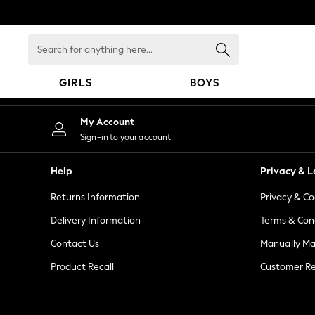
An error occurred on client
Search
for
anything
GIRLS
BOYS
here...
GIRLS
My Account
New in
Sign-in to your account
New: Next
Trending: Top & Short Sets
Help
Privacy & L
Trending: Clogs
Returns Information
Privacy & Co
Toy Story
Summer Dresses
Delivery Information
Terms & Con
THE SET
Contact Us
Manually M
0-2 Years
Product Recall
Customer Re
3-5 Years
6-8 Years
9-11 Years