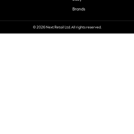
Brands
© 2026 Next Retail Ltd. All rights reserved.