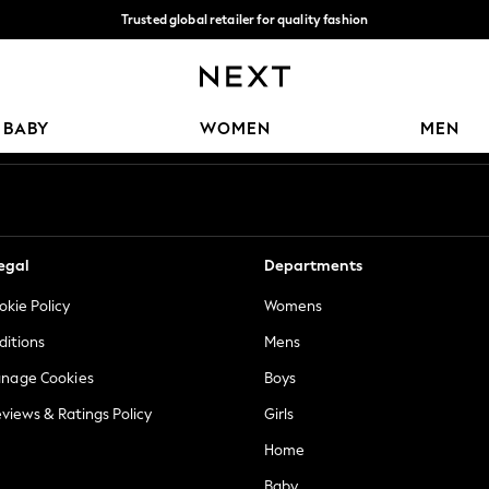
Trusted global retailer for quality fashion
We accept
Our Social Networks
BABY
WOMEN
MEN
egal
Departments
okie Policy
Womens
ditions
Mens
anage Cookies
Boys
views & Ratings Policy
Girls
Home
Baby