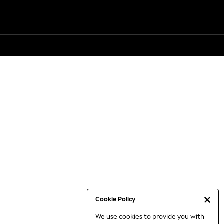
Cookie Policy
We use cookies to provide you with