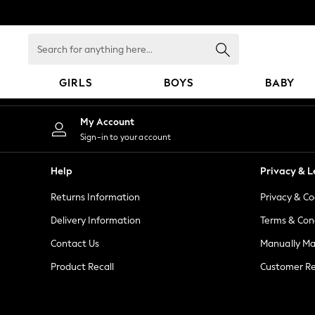
An error occurred on client
Search
for
anything
GIRLS
BOYS
BABY
here...
GIRLS
My Account
New in
Sign-in to your account
New: Next
Trending: Top & Short Sets
Help
Privacy & L
Trending: Clogs
Returns Information
Privacy & Co
Toy Story
Summer Dresses
Delivery Information
Terms & Con
THE SET
Contact Us
Manually M
0-2 Years
Product Recall
Customer Re
3-5 Years
6-8 Years
9-11 Years