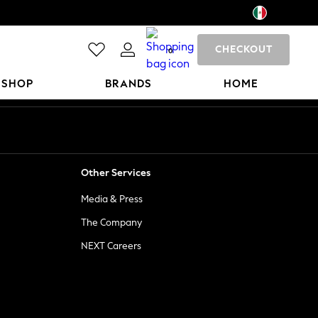
CHECKOUT
0
 SHOP
BRANDS
HOME
Other Services
Media & Press
The Company
NEXT Careers