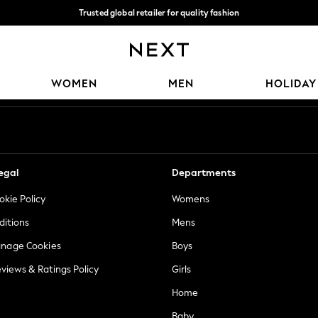
Trusted global retailer for quality fashion
We accept
Our Social Networks
WOMEN
MEN
HOLIDAY
egal
Departments
okie Policy
Womens
ditions
Mens
anage Cookies
Boys
views & Ratings Policy
Girls
Home
Baby