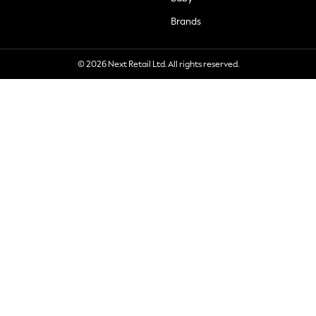
Brands
© 2026 Next Retail Ltd. All rights reserved.