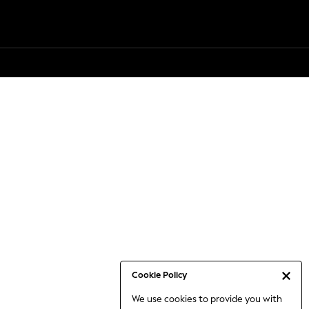
Cookie Policy
We use cookies to provide you with