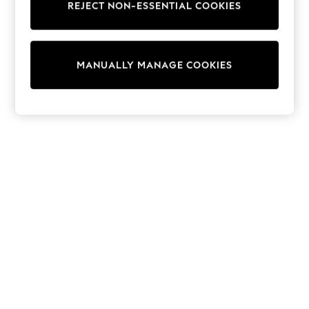
REJECT NON-ESSENTIAL COOKIES
15+ Years
All Clothing
Babygrows & Sleepsuits
Bodysuits & Vests
MANUALLY MANAGE COOKIES
Coats & Jackets
Dresses
Jeans
Jumpsuits & Playsuits
Knitwear
Nightwear & Pyjamas
Trousers & Leggings
Schoolwear
Sets & Outfits
Shirts & Blouses
Shorts & Skirts
Sportswear
Sweatshirts & Hoodies
Swimwear
T-Shirts