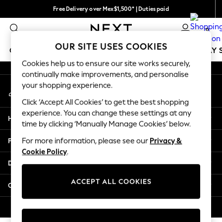
Free Delivery over Mex$1,500* | Duties paid
An error occurred on client
Trusted global retailer for quality fashion
0
Our Social Networks
OUR SITE USES COOKIES
GIRLS
BOYS
BABY
WOMEN
MEN
HOLIDAY 
Cookies help us to ensure our site works securely,
continually make improvements, and personalise
GIRLS
your shopping experience.
My Account
New in
Sign-in to your account
New: Next
Click ‘Accept All Cookies’ to get the best shopping
Trending: Top & Short Sets
experience. You can change these settings at any
Help
Trending: Clogs
time by clicking ‘Manually Manage Cookies’ below.
Toy Story
Privacy & Legal
For more information, please see our
Privacy &
Summer Dresses
Cookie Policy
.
THE SET
Departments
0-2 Years
3-5 Years
ACCEPT ALL COOKIES
Other Services
6-8 Years
9-11 Years
© 2026 Next Retail Ltd. All rights reserved.
12-14 Years