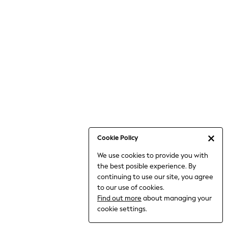
6-8 Years
9-11 Years
12-14 Years
15+ Years
All Clothing
Babygrows & Sleepsuits
Bodysuits & Vests
Coats & Jackets
Dresses
Jeans
Jumpsuits & Playsuits
Cookie Policy
Knitwear
We use cookies to provide you with
Nightwear & Pyjamas
the best posible experience. By
Trousers & Leggings
continuing to use our site, you agree
Schoolwear
to our use of cookies.
Sets & Outfits
Find out more
about managing your
Shirts & Blouses
cookie settings.
Shorts & Skirts