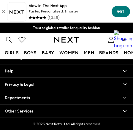
An error occurred on client
Free Delivery over Mex$1,500* | Duties paid
Our Social Networks
Trusted global retailer for quality fashion
We accept
0
My Account
GIRLS
BOYS
BABY
WOMEN
MEN
BRANDS
HO
Sign-in to your account
GIRLS
Help
New in
New: Next
Privacy & Legal
Trending: Top & Short Sets
Trending: Clogs
Departments
Toy Story
Summer Dresses
Other Services
THE SET
0-2 Years
© 2026 Next Retail Ltd. All rights reserved.
3-5 Years