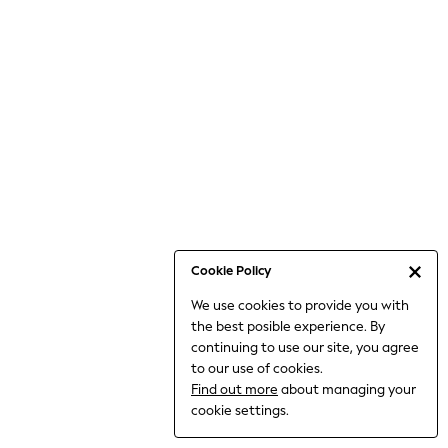
6-8 Years
9-11 Years
12-14 Years
15+ Years
All Clothing
Babygrows & Sleepsuits
Bodysuits & Vests
Coats & Jackets
Dresses
Jeans
Jumpsuits & Playsuits
Cookie Policy
Knitwear
We use cookies to provide you with
Nightwear & Pyjamas
the best posible experience. By
Trousers & Leggings
continuing to use our site, you agree
Schoolwear
to our use of cookies.
Sets & Outfits
Find out more
about managing your
Shirts & Blouses
cookie settings.
Shorts & Skirts