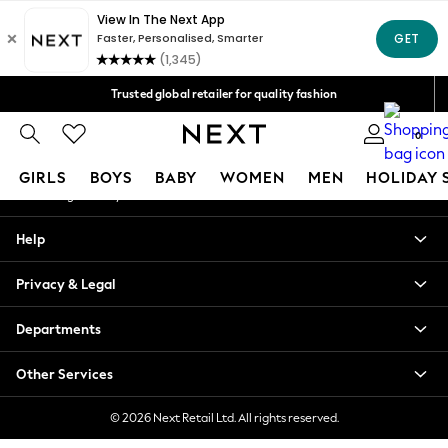
An error occurred on client
Free Delivery over Mex$1,500* | Duties paid
Our Social Networks
Trusted global retailer for quality fashion
We accept
0
My Account
GIRLS
BOYS
BABY
WOMEN
MEN
HOLIDAY 
Sign-in to your account
GIRLS
Help
New in
New: Next
Privacy & Legal
Trending: Top & Short Sets
Trending: Clogs
Departments
Toy Story
Summer Dresses
Other Services
THE SET
0-2 Years
© 2026 Next Retail Ltd. All rights reserved.
3-5 Years