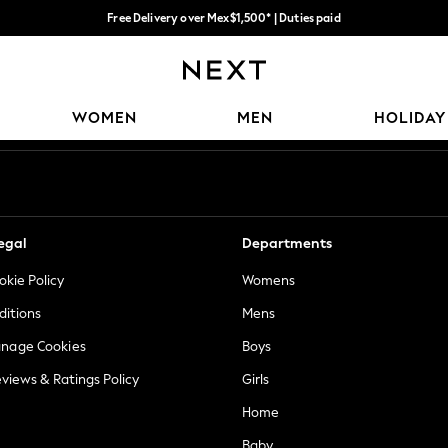
Free Delivery over Mex$1,500* | Duties paid
Trusted global retailer for quality fashion
Our Social Networks
WOMEN
MEN
HOLIDAY
egal
Departments
okie Policy
Womens
ditions
Mens
anage Cookies
Boys
views & Ratings Policy
Girls
Home
Baby