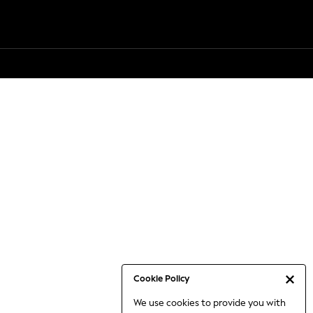
Cookie Policy
We use cookies to provide you with