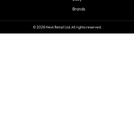
Brands
© 2026 Next Retail Ltd. All rights reserved.