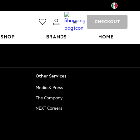
CHECKOUT
0
 SHOP
BRANDS
HOME
Other Services
Media & Press
The Company
NEXT Careers