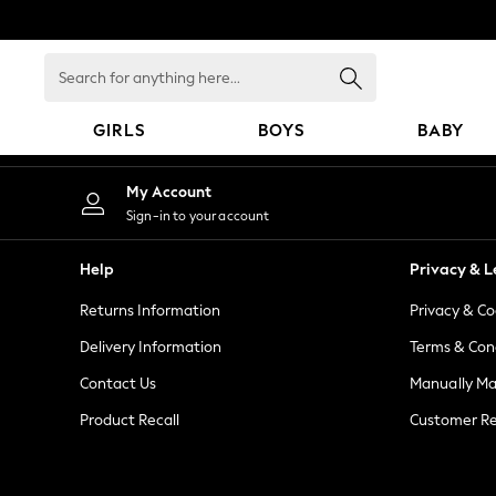
An error occurred on client
Search
for
anything
GIRLS
BOYS
BABY
here...
GIRLS
My Account
New in
Sign-in to your account
New: Next
Trending: Top & Short Sets
Help
Privacy & L
Trending: Clogs
Returns Information
Privacy & Co
Toy Story
Summer Dresses
Delivery Information
Terms & Con
THE SET
Contact Us
Manually M
0-2 Years
Product Recall
Customer Re
3-5 Years
6-8 Years
9-11 Years