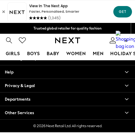
An error occurred on client
Free Delivery over Mex$1,500* | Duties paid
Our Social Networks
Trusted global retailer for quality fashion
We accept
0
My Account
GIRLS
BOYS
BABY
WOMEN
MEN
HOLIDAY 
Sign-in to your account
GIRLS
Help
New in
New: Next
Privacy & Legal
Trending: Top & Short Sets
Trending: Clogs
Departments
Toy Story
Summer Dresses
Other Services
THE SET
0-2 Years
© 2026 Next Retail Ltd. All rights reserved.
3-5 Years