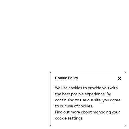
6-8 Years
9-11 Years
12-14 Years
15+ Years
All Clothing
Babygrows & Sleepsuits
Bodysuits & Vests
Coats & Jackets
Dresses
Jeans
Jumpsuits & Playsuits
Cookie Policy
Knitwear
We use cookies to provide you with
Nightwear & Pyjamas
the best posible experience. By
Trousers & Leggings
continuing to use our site, you agree
Schoolwear
to our use of cookies.
Sets & Outfits
Find out more
about managing your
Shirts & Blouses
cookie settings.
Shorts & Skirts