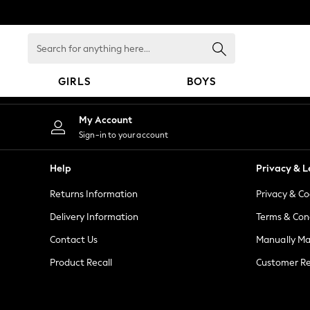
An error occurred on client
Search
for
anything
GIRLS
BOYS
here...
GIRLS
My Account
New in
Sign-in to your account
New: Next
Trending: Top & Short Sets
Help
Privacy & L
Trending: Clogs
Returns Information
Privacy & Co
Toy Story
Summer Dresses
Delivery Information
Terms & Con
THE SET
Contact Us
Manually M
0-2 Years
Product Recall
Customer Re
3-5 Years
6-8 Years
9-11 Years