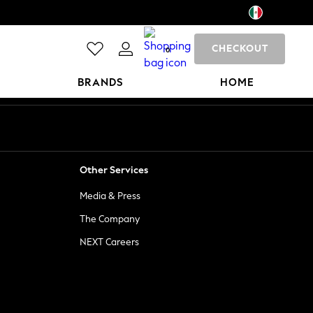
CHECKOUT
0
BRANDS
HOME
Other Services
Media & Press
The Company
NEXT Careers