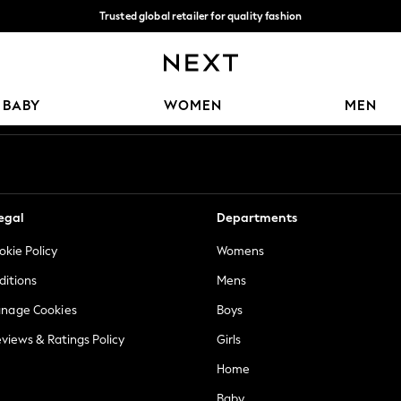
Trusted global retailer for quality fashion
We accept
Our Social Networks
BABY
WOMEN
MEN
egal
Departments
okie Policy
Womens
ditions
Mens
anage Cookies
Boys
views & Ratings Policy
Girls
Home
Baby