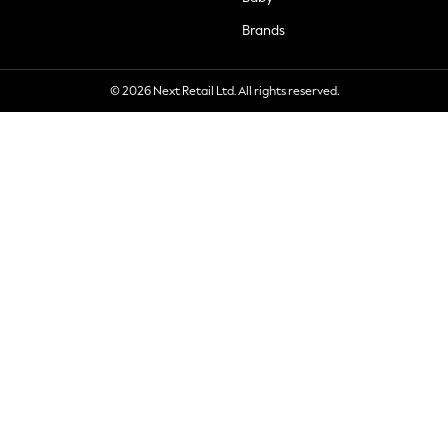
Brands
© 2026 Next Retail Ltd. All rights reserved.