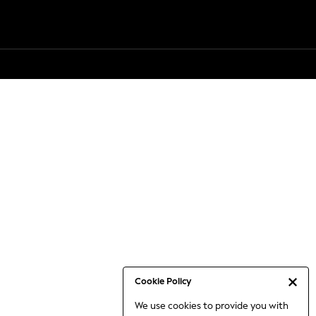
Cookie Policy
We use cookies to provide you with