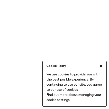
6-8 Years
9-11 Years
12-14 Years
15+ Years
All Clothing
Babygrows & Sleepsuits
Bodysuits & Vests
Coats & Jackets
Dresses
Jeans
Jumpsuits & Playsuits
Cookie Policy
Knitwear
We use cookies to provide you with
Nightwear & Pyjamas
the best posible experience. By
Trousers & Leggings
continuing to use our site, you agree
Schoolwear
to our use of cookies.
Sets & Outfits
Find out more
about managing your
Shirts & Blouses
cookie settings.
Shorts & Skirts