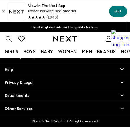
An error occurred on client
Free Delivery over Mex$1,500* | Duties paid
Our Social Networks
Trusted global retailer for quality fashion
We accept
0
My Account
GIRLS
BOYS
BABY
WOMEN
MEN
BRANDS
HO
Sign-in to your account
GIRLS
Help
New in
New: Next
Privacy & Legal
Trending: Top & Short Sets
Trending: Clogs
Departments
Toy Story
Summer Dresses
Other Services
THE SET
0-2 Years
© 2026 Next Retail Ltd. All rights reserved.
3-5 Years