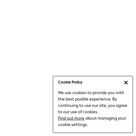
6-8 Years
9-11 Years
12-14 Years
15+ Years
All Clothing
Babygrows & Sleepsuits
Bodysuits & Vests
Coats & Jackets
Dresses
Jeans
Jumpsuits & Playsuits
Cookie Policy
Knitwear
We use cookies to provide you with
Nightwear & Pyjamas
the best posible experience. By
Trousers & Leggings
continuing to use our site, you agree
Schoolwear
to our use of cookies.
Sets & Outfits
Find out more
about managing your
Shirts & Blouses
cookie settings.
Shorts & Skirts