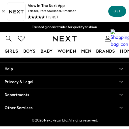
An error occurred on client
Free Delivery over Mex$1,500* | Duties paid
Our Social Networks
Trusted global retailer for quality fashion
We accept
0
My Account
GIRLS
BOYS
BABY
WOMEN
MEN
BRANDS
HO
Sign-in to your account
GIRLS
Help
New in
New: Next
Privacy & Legal
Trending: Top & Short Sets
Trending: Clogs
Departments
Toy Story
Summer Dresses
Other Services
THE SET
0-2 Years
© 2026 Next Retail Ltd. All rights reserved.
3-5 Years