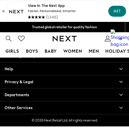
An error occurred on client
Free Delivery over Mex$1,500* | Duties paid
Our Social Networks
Trusted global retailer for quality fashion
We accept
0
My Account
GIRLS
BOYS
BABY
WOMEN
MEN
HOLIDAY 
Sign-in to your account
GIRLS
Help
New in
New: Next
Privacy & Legal
Trending: Top & Short Sets
Trending: Clogs
Departments
Toy Story
Summer Dresses
Other Services
THE SET
0-2 Years
© 2026 Next Retail Ltd. All rights reserved.
3-5 Years