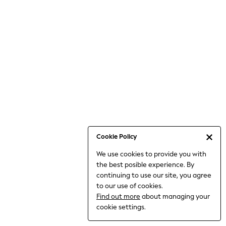
6-8 Years
9-11 Years
12-14 Years
15+ Years
All Clothing
Babygrows & Sleepsuits
Bodysuits & Vests
Coats & Jackets
Dresses
Jeans
Jumpsuits & Playsuits
Cookie Policy
Knitwear
We use cookies to provide you with
Nightwear & Pyjamas
the best posible experience. By
Trousers & Leggings
continuing to use our site, you agree
Schoolwear
to our use of cookies.
Sets & Outfits
Find out more
about managing your
Shirts & Blouses
cookie settings.
Shorts & Skirts