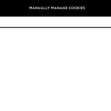
Brands
MANUALLY MANAGE COOKIES
© 2026 Next Retail Ltd. All rights reserved.