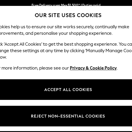
Free Delivery over Mex$1,500* | Duties paid
OUR SITE USES COOKIES
Trusted global retailer for quality fashion
Our Social Networks
kies help us to ensure our site works securely, continually make
provements, and personalise your shopping experience.
WOMEN
MEN
HOLIDAY
ck ‘Accept All Cookies’ to get the best shopping experience. You c
ange these settings at any time by clicking ‘Manually Manage Coo
low.
r more information, please see our
Privacy & Cookie Policy
.
egal
Departments
okie Policy
Womens
ACCEPT ALL COOKIES
ditions
Mens
views & Ratings Policy
Boys
Girls
REJECT NON-ESSENTIAL COOKIES
Home
Baby