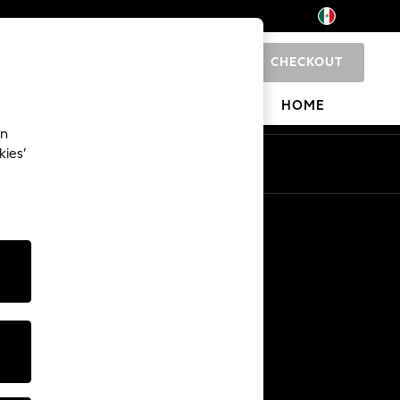
CHECKOUT
0
 SHOP
BRANDS
HOME
an
kies’
Other Services
Media & Press
The Company
NEXT Careers