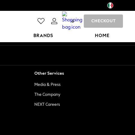
CHECKOUT
0
BRANDS
HOME
Other Services
Media & Press
The Company
NEXT Careers