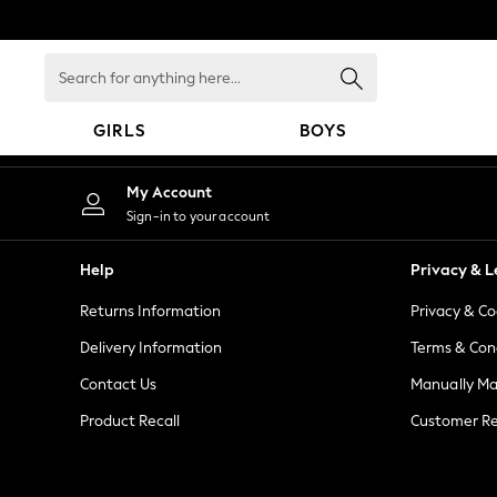
An error occurred on client
Search
for
anything
GIRLS
BOYS
here...
GIRLS
My Account
New in
Sign-in to your account
New: Next
Trending: Top & Short Sets
Help
Privacy & L
Trending: Clogs
Returns Information
Privacy & Co
Toy Story
Summer Dresses
Delivery Information
Terms & Con
THE SET
Contact Us
Manually M
0-2 Years
Product Recall
Customer Re
3-5 Years
6-8 Years
9-11 Years