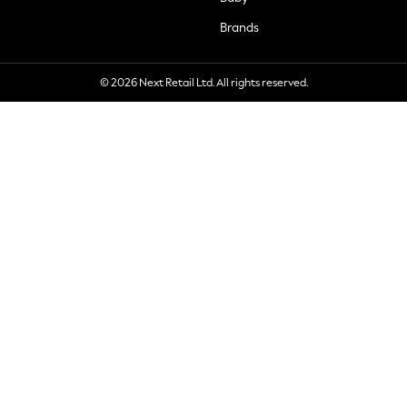
Brands
© 2026 Next Retail Ltd. All rights reserved.