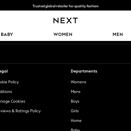
Trusted global retailer for quality fashion
We accept
Our Social Networks
BABY
WOMEN
MEN
egal
Departments
okie Policy
Womens
ditions
Mens
anage Cookies
Boys
views & Ratings Policy
Girls
Home
Baby