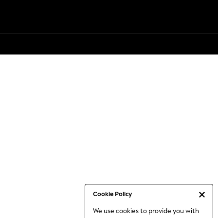
Cookie Policy
We use cookies to provide you with