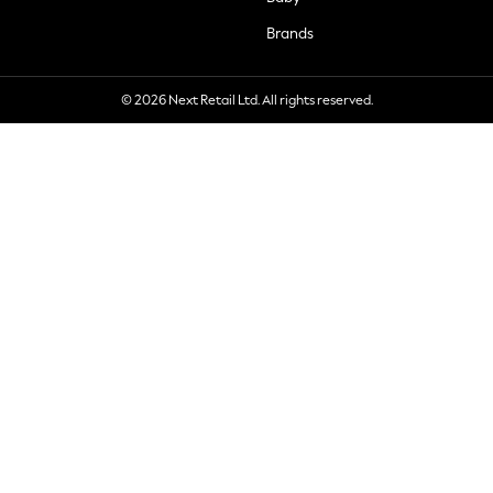
Brands
© 2026 Next Retail Ltd. All rights reserved.