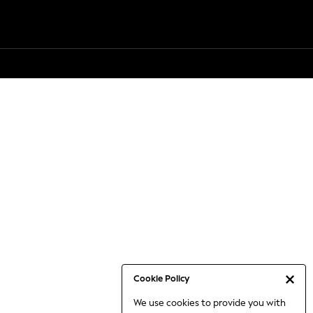
Cookie Policy
We use cookies to provide you with