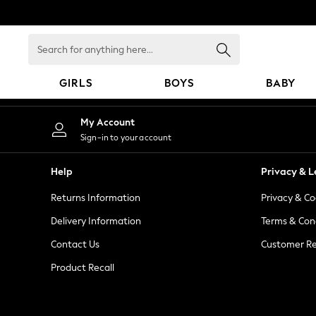
An error occurred on client
Search
for
anything
GIRLS
BOYS
BABY
here...
GIRLS
My Account
New in
Sign-in to your account
New: Next
Trending: Top & Short Sets
Help
Privacy & L
Trending: Clogs
Returns Information
Privacy & Co
Toy Story
Summer Dresses
Delivery Information
Terms & Con
THE SET
Contact Us
Customer Re
0-2 Years
Product Recall
3-5 Years
6-8 Years
9-11 Years