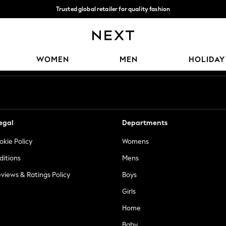
Trusted global retailer for quality fashion
We accept
Our Social Networks
WOMEN
MEN
HOLIDAY
egal
Departments
okie Policy
Womens
ditions
Mens
views & Ratings Policy
Boys
Girls
Home
Baby