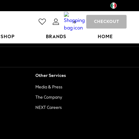
CHECKOUT
0
 SHOP
BRANDS
HOME
Other Services
Media & Press
The Company
NEXT Careers