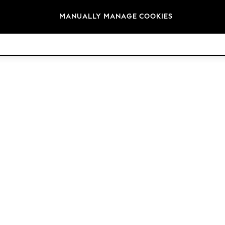
Brands
MANUALLY MANAGE COOKIES
© 2026 Next Retail Ltd. All rights reserved.