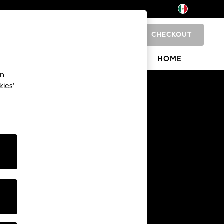
CHECKOUT
0
 SHOP
BRANDS
HOME
an
kies’
Other Services
Media & Press
The Company
NEXT Careers