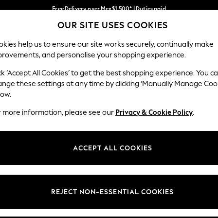
Free Delivery over Mex$1,500* | Duties paid
OUR SITE USES COOKIES
Trusted global retailer for quality fashion
Our Social Networks
kies help us to ensure our site works securely, continually make
provements, and personalise your shopping experience.
WOMEN
MEN
HOLIDAY
ck ‘Accept All Cookies’ to get the best shopping experience. You c
ange these settings at any time by clicking ‘Manually Manage Coo
low.
r more information, please see our
Privacy & Cookie Policy
.
egal
Departments
okie Policy
Womens
ACCEPT ALL COOKIES
ditions
Mens
views & Ratings Policy
Boys
Girls
REJECT NON-ESSENTIAL COOKIES
Home
Baby