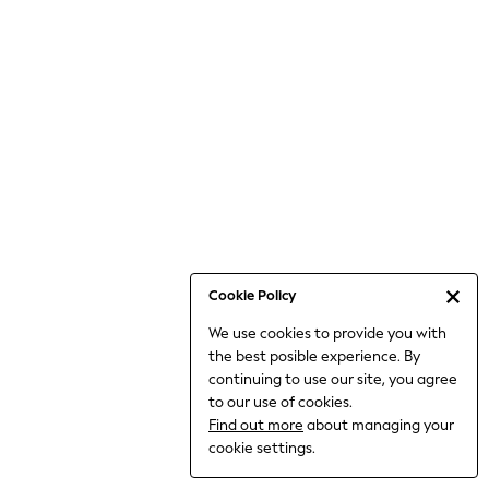
6-8 Years
9-11 Years
12-14 Years
15+ Years
All Clothing
Babygrows & Sleepsuits
Bodysuits & Vests
Coats & Jackets
Dresses
Jeans
Jumpsuits & Playsuits
Cookie Policy
Knitwear
We use cookies to provide you with
Nightwear & Pyjamas
the best posible experience. By
Trousers & Leggings
continuing to use our site, you agree
Schoolwear
to our use of cookies.
Sets & Outfits
Find out more
about managing your
Shirts & Blouses
cookie settings.
Shorts & Skirts