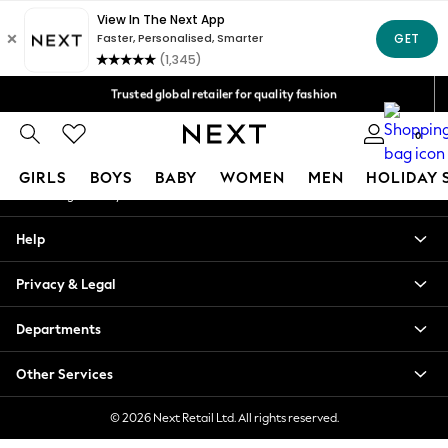
An error occurred on client
Free Delivery over Mex$1,500* | Duties paid
Our Social Networks
Trusted global retailer for quality fashion
We accept
0
My Account
GIRLS
BOYS
BABY
WOMEN
MEN
HOLIDAY 
Sign-in to your account
GIRLS
Help
New in
New: Next
Privacy & Legal
Trending: Top & Short Sets
Trending: Clogs
Departments
Toy Story
Summer Dresses
Other Services
THE SET
0-2 Years
© 2026 Next Retail Ltd. All rights reserved.
3-5 Years