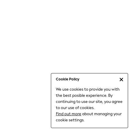
6-8 Years
9-11 Years
12-14 Years
15+ Years
All Clothing
Babygrows & Sleepsuits
Bodysuits & Vests
Coats & Jackets
Dresses
Jeans
Jumpsuits & Playsuits
Cookie Policy
Knitwear
We use cookies to provide you with
Nightwear & Pyjamas
the best posible experience. By
Trousers & Leggings
continuing to use our site, you agree
Schoolwear
to our use of cookies.
Sets & Outfits
Find out more
about managing your
Shirts & Blouses
cookie settings.
Shorts & Skirts