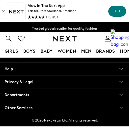
An error occurred on client
Free Delivery over Mex$1,500* | Duties paid
Our Social Networks
Trusted global retailer for quality fashion
We accept
0
My Account
GIRLS
BOYS
BABY
WOMEN
MEN
BRANDS
HO
Sign-in to your account
GIRLS
Help
New in
New: Next
Privacy & Legal
Trending: Top & Short Sets
Trending: Clogs
Departments
Toy Story
Summer Dresses
Other Services
THE SET
0-2 Years
© 2026 Next Retail Ltd. All rights reserved.
3-5 Years