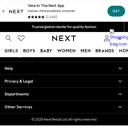
An error occurred on client
Free Delivery over Mex$1,500* | Duties paid
Our Social Networks
Trusted global retailer for quality fashion
We accept
0
My Account
GIRLS
BOYS
BABY
WOMEN
MEN
BRANDS
HO
Sign-in to your account
GIRLS
Help
New in
New: Next
Privacy & Legal
Trending: Top & Short Sets
Trending: Clogs
Departments
Toy Story
Summer Dresses
Other Services
THE SET
0-2 Years
© 2026 Next Retail Ltd. All rights reserved.
3-5 Years