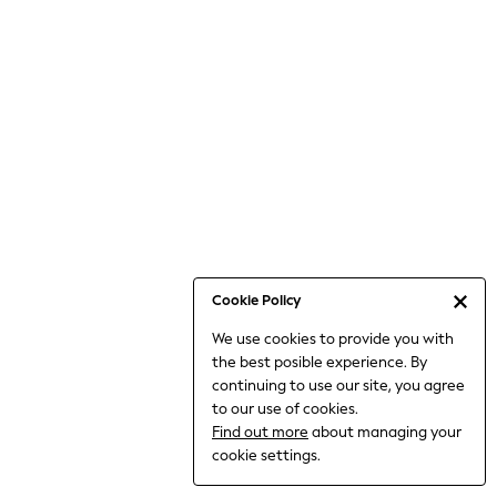
6-8 Years
9-11 Years
12-14 Years
15+ Years
All Clothing
Babygrows & Sleepsuits
Bodysuits & Vests
Coats & Jackets
Dresses
Jeans
Jumpsuits & Playsuits
Cookie Policy
Knitwear
We use cookies to provide you with
Nightwear & Pyjamas
the best posible experience. By
Trousers & Leggings
continuing to use our site, you agree
Schoolwear
to our use of cookies.
Sets & Outfits
Find out more
about managing your
Shirts & Blouses
cookie settings.
Shorts & Skirts