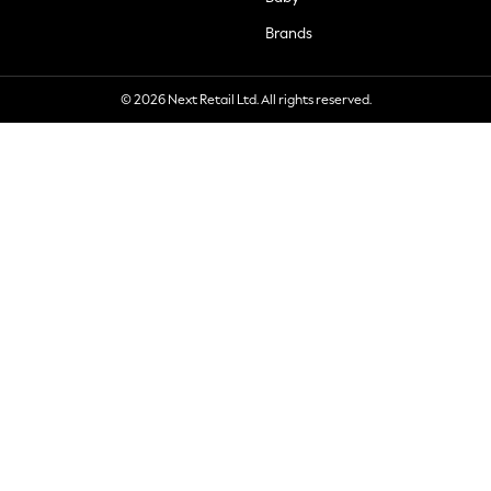
Brands
© 2026 Next Retail Ltd. All rights reserved.