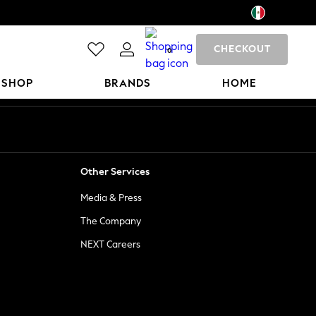
CHECKOUT
0
 SHOP
BRANDS
HOME
Other Services
Media & Press
The Company
NEXT Careers