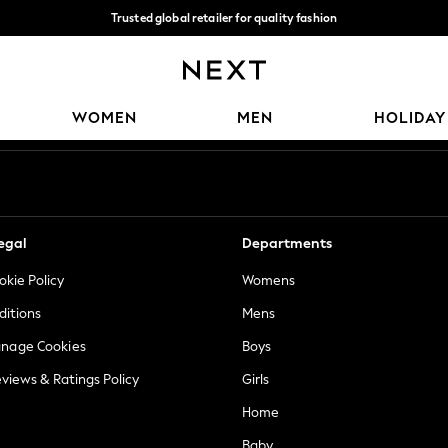
Trusted global retailer for quality fashion
We accept
Our Social Networks
WOMEN
MEN
HOLIDAY
egal
Departments
okie Policy
Womens
ditions
Mens
anage Cookies
Boys
views & Ratings Policy
Girls
Home
Baby