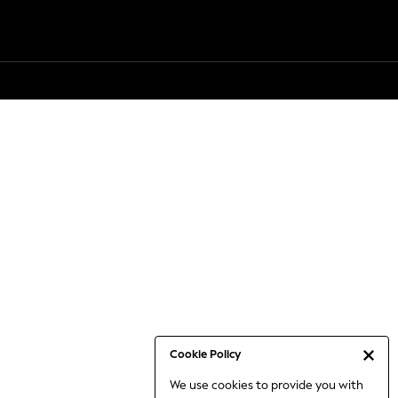
Cookie Policy
We use cookies to provide you with