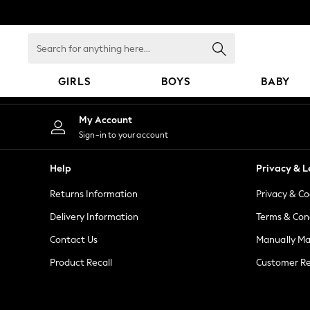
An error occurred on client
Search
for
anything
GIRLS
BOYS
BABY
here...
GIRLS
My Account
New in
Sign-in to your account
New: Next
Trending: Top & Short Sets
Help
Privacy & L
Trending: Clogs
Returns Information
Privacy & Co
Toy Story
Summer Dresses
Delivery Information
Terms & Con
THE SET
Contact Us
Manually M
0-2 Years
Product Recall
Customer Re
3-5 Years
6-8 Years
9-11 Years