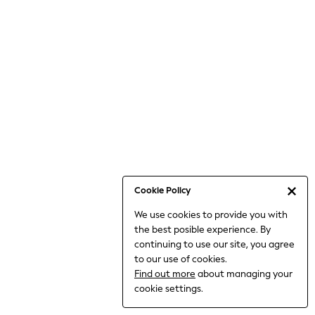
6-8 Years
9-11 Years
12-14 Years
15+ Years
All Clothing
Babygrows & Sleepsuits
Bodysuits & Vests
Coats & Jackets
Dresses
Jeans
Jumpsuits & Playsuits
Cookie Policy
Knitwear
We use cookies to provide you with
Nightwear & Pyjamas
the best posible experience. By
Trousers & Leggings
continuing to use our site, you agree
Schoolwear
to our use of cookies.
Sets & Outfits
Find out more
about managing your
Shirts & Blouses
cookie settings.
Shorts & Skirts