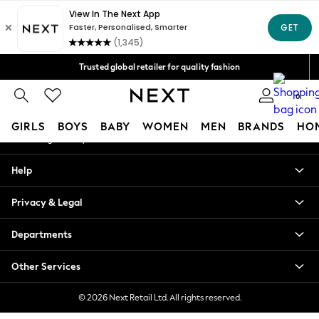
An error occurred on client
Free Delivery over Mex$1,500* | Duties paid
Our Social Networks
Trusted global retailer for quality fashion
We accept
0
My Account
GIRLS
BOYS
BABY
WOMEN
MEN
BRANDS
HO
Sign-in to your account
GIRLS
Help
New in
New: Next
Privacy & Legal
Trending: Top & Short Sets
Trending: Clogs
Departments
Toy Story
Summer Dresses
Other Services
THE SET
0-2 Years
© 2026 Next Retail Ltd. All rights reserved.
3-5 Years