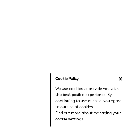
6-8 Years
9-11 Years
12-14 Years
15+ Years
All Clothing
Babygrows & Sleepsuits
Bodysuits & Vests
Coats & Jackets
Dresses
Jeans
Jumpsuits & Playsuits
Cookie Policy
Knitwear
We use cookies to provide you with
Nightwear & Pyjamas
the best posible experience. By
Trousers & Leggings
continuing to use our site, you agree
Schoolwear
to our use of cookies.
Sets & Outfits
Find out more
about managing your
Shirts & Blouses
cookie settings.
Shorts & Skirts