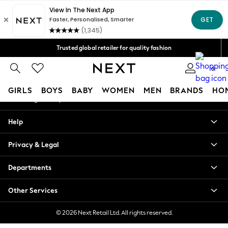
An error occurred on client
Free Delivery over Mex$1,500* | Duties paid
Our Social Networks
Trusted global retailer for quality fashion
We accept
0
My Account
GIRLS
BOYS
BABY
WOMEN
MEN
BRANDS
HO
Sign-in to your account
GIRLS
Help
New in
New: Next
Privacy & Legal
Trending: Top & Short Sets
Trending: Clogs
Departments
Toy Story
Summer Dresses
Other Services
THE SET
0-2 Years
© 2026 Next Retail Ltd. All rights reserved.
3-5 Years