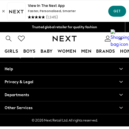
An error occurred on client
Free Delivery over Mex$1,500* | Duties paid
Our Social Networks
Trusted global retailer for quality fashion
We accept
0
My Account
GIRLS
BOYS
BABY
WOMEN
MEN
BRANDS
HO
Sign-in to your account
GIRLS
Help
New in
New: Next
Privacy & Legal
Trending: Top & Short Sets
Trending: Clogs
Departments
Toy Story
Summer Dresses
Other Services
THE SET
0-2 Years
© 2026 Next Retail Ltd. All rights reserved.
3-5 Years