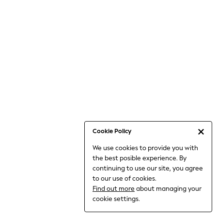
6-8 Years
9-11 Years
12-14 Years
15+ Years
All Clothing
Babygrows & Sleepsuits
Bodysuits & Vests
Coats & Jackets
Dresses
Jeans
Jumpsuits & Playsuits
Cookie Policy
Knitwear
We use cookies to provide you with
Nightwear & Pyjamas
the best posible experience. By
Trousers & Leggings
continuing to use our site, you agree
Schoolwear
to our use of cookies.
Sets & Outfits
Find out more
about managing your
Shirts & Blouses
cookie settings.
Shorts & Skirts